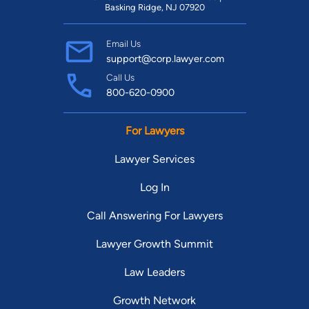
Basking Ridge, NJ 07920
Email Us
support@corp.lawyer.com
Call Us
800-620-0900
For Lawyers
Lawyer Services
Log In
Call Answering For Lawyers
Lawyer Growth Summit
Law Leaders
Growth Network