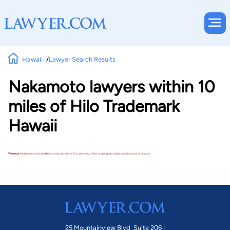
Hawaii
Lawyer Search Results
Nakamoto lawyers within 10
miles of Hilo Trademark
Hawaii
Warning!
No lawyers matched these search criteria. Try removing a filter or using a broader practice area or location.
25 Mountainview Blvd. Suite 206 |