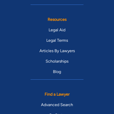
Resources
Legal Aid
Legal Terms
Articles By Lawyers
Scholarships
Blog
Find a Lawyer
Advanced Search