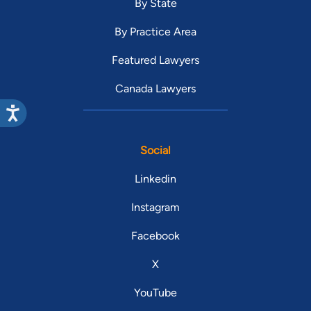
By State
By Practice Area
Featured Lawyers
Canada Lawyers
Social
Linkedin
Instagram
Facebook
X
YouTube