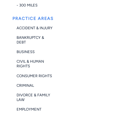
- 300 MILES
PRACTICE AREAS
ACCIDENT & INJURY
BANKRUPTCY &
DEBT
BUSINESS
CIVIL & HUMAN
RIGHTS
CONSUMER RIGHTS
CRIMINAL
DIVORCE & FAMILY
LAW
EMPLOYMENT