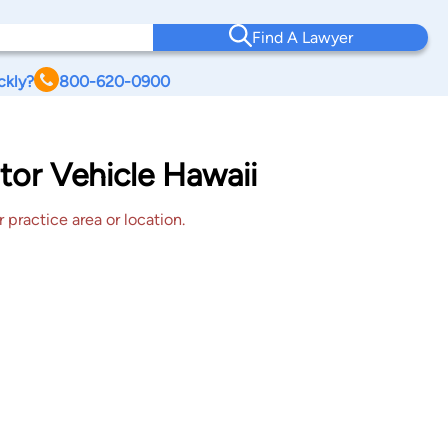
Find A Lawyer
ckly?
800-620-0900
tor Vehicle Hawaii
 practice area or location.