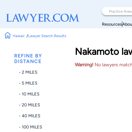
Resources
Abou
Hawaii
Lawyer Search Results
Nakamoto lawy
REFINE BY
DISTANCE
Warning!
No lawyers matched
- 2 MILES
- 5 MILES
- 10 MILES
- 20 MILES
- 40 MILES
- 100 MILES