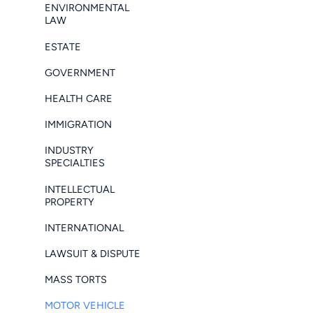
ENVIRONMENTAL
LAW
ESTATE
GOVERNMENT
HEALTH CARE
IMMIGRATION
INDUSTRY
SPECIALTIES
INTELLECTUAL
PROPERTY
INTERNATIONAL
LAWSUIT & DISPUTE
MASS TORTS
MOTOR VEHICLE