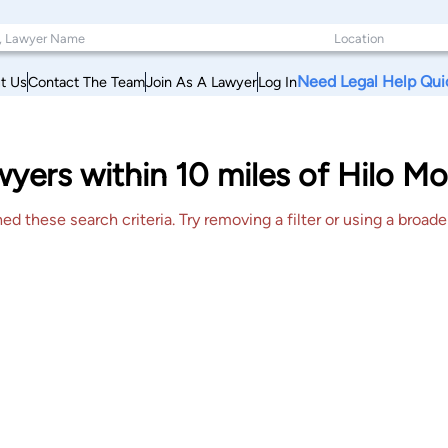
Need Legal Help Qui
t Us
Contact The Team
Join As A Lawyer
Log In
ers within 10 miles of Hilo Mo
 these search criteria. Try removing a filter or using a broader