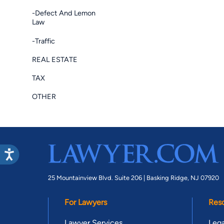
-Defect And Lemon
Law
-Traffic
REAL ESTATE
TAX
OTHER
25 Mountainview Blvd. Suite 206 |
Basking Ridge, NJ 07920
For Lawyers
Res
Lawyer Services
Lega