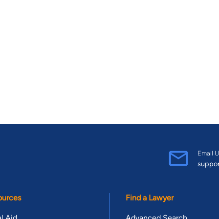
Email U
suppo
ources
Find a Lawyer
l Aid
Advanced Search