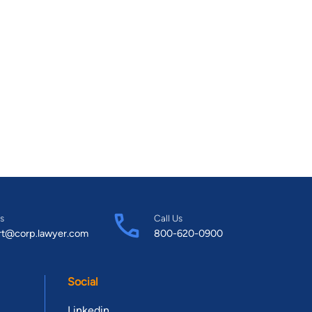
s
Call Us
rt@corp.lawyer.com
800-620-0900
Social
Linkedin