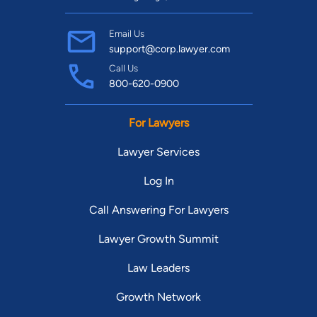
Email Us
support@corp.lawyer.com
Call Us
800-620-0900
For Lawyers
Lawyer Services
Log In
Call Answering For Lawyers
Lawyer Growth Summit
Law Leaders
Growth Network