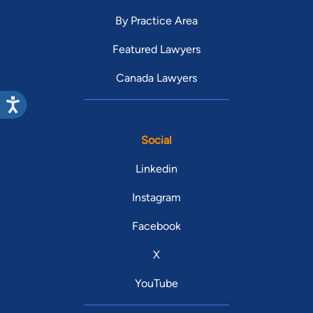
By Practice Area
Featured Lawyers
Canada Lawyers
Social
Linkedin
Instagram
Facebook
X
YouTube