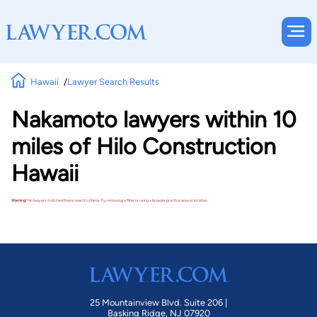
Hawaii
Lawyer Search Results
Nakamoto lawyers within 10
miles of Hilo Construction
Hawaii
Warning!
No lawyers matched these search criteria. Try removing a filter or using a broader practice area or location.
25 Mountainview Blvd. Suite 206 |
Basking Ridge, NJ 07920