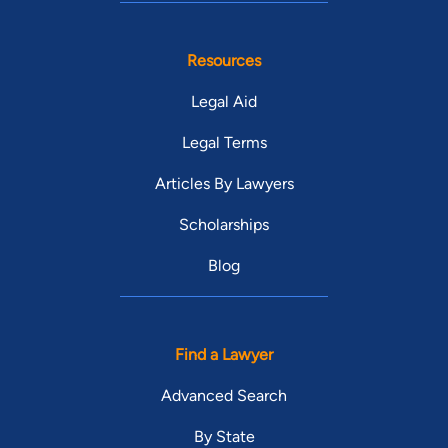
Resources
Legal Aid
Legal Terms
Articles By Lawyers
Scholarships
Blog
Find a Lawyer
Advanced Search
By State