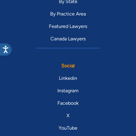
By State
By Practice Area
Featured Lawyers
Canada Lawyers
Social
Linkedin
Instagram
Facebook
X
YouTube