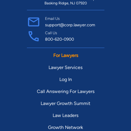
Basking Ridge, NJ 07920
Email Us
support@corp.lawyer.com
Call Us
800-620-0900
For Lawyers
Lawyer Services
Log In
Call Answering For Lawyers
Lawyer Growth Summit
Law Leaders
Growth Network