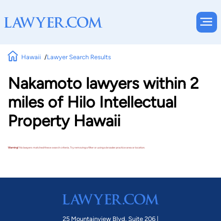
Hawaii
Lawyer Search Results
Nakamoto lawyers within 2
miles of Hilo Intellectual
Property Hawaii
Warning!
No lawyers matched these search criteria. Try removing a filter or using a broader practice area or location.
25 Mountainview Blvd. Suite 206 |