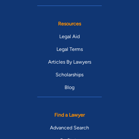
Resources
Legal Aid
Legal Terms
Articles By Lawyers
Scholarships
Blog
Find a Lawyer
Advanced Search