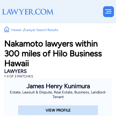
Hawaii
Lawyer Search Results
Nakamoto lawyers within
300 miles of Hilo Business
Hawaii
LAWYERS
1-3 OF 3 MATCHES
James Henry Kunimura
Estate, Lawsuit & Dispute, Real Estate, Business, Landlord-
Tenant
VIEW PROFILE