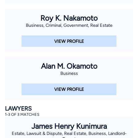
Roy K. Nakamoto
Business, Criminal, Government, Real Estate
VIEW PROFILE
Alan M. Okamoto
Business
VIEW PROFILE
LAWYERS
1-3 OF 3 MATCHES
James Henry Kunimura
Estate, Lawsuit & Dispute, Real Estate, Business, Landlord-