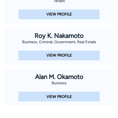
Tenant
VIEW PROFILE
Roy K. Nakamoto
Business, Criminal, Government, Real Estate
VIEW PROFILE
Alan M. Okamoto
Business
VIEW PROFILE