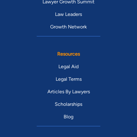
Lawyer Growth Summit
Law Leaders
Growth Network
Resources
Legal Aid
Legal Terms
Articles By Lawyers
Scholarships
Blog