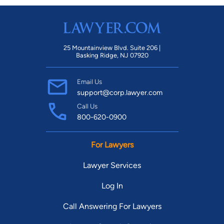
25 Mountainview Blvd. Suite 206 |
Basking Ridge, NJ 07920
Email Us
support@corp.lawyer.com
Call Us
800-620-0900
For Lawyers
Lawyer Services
Log In
Call Answering For Lawyers