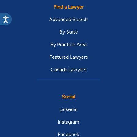
Find a Lawyer
Advanced Search
By State
By Practice Area
Featured Lawyers
Canada Lawyers
Social
Linkedin
Instagram
Facebook