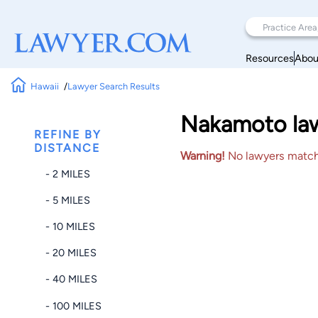
Resources
Abou
Hawaii
Lawyer Search Results
Nakamoto lawy
REFINE BY
DISTANCE
Warning!
No lawyers matched
- 2 MILES
- 5 MILES
- 10 MILES
- 20 MILES
- 40 MILES
- 100 MILES