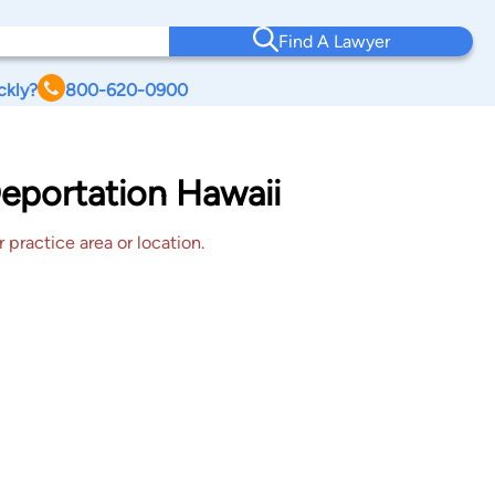
Find A Lawyer
ckly?
800-620-0900
eportation Hawaii
 practice area or location.