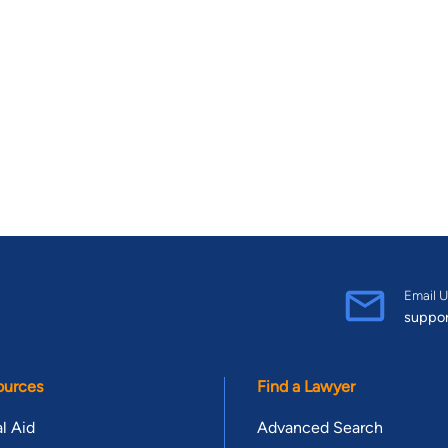
Email U
suppo
ources
Find a Lawyer
l Aid
Advanced Search