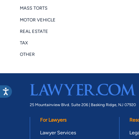
MASS TORTS
MOTOR VEHICLE
REAL ESTATE
TAX
OTHER
25 Mountainview Blvd. Suite 206 |
Basking Ridge, NJ 07920
For Lawyers
Res
Lawyer Services
Lega