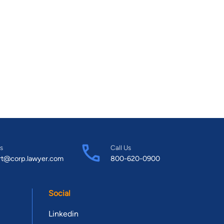
s
Call Us
rt@corp.lawyer.com
800-620-0900
Social
Linkedin