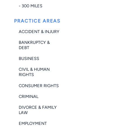
- 300 MILES
PRACTICE AREAS
ACCIDENT & INJURY
BANKRUPTCY &
DEBT
BUSINESS
CIVIL & HUMAN
RIGHTS
CONSUMER RIGHTS
CRIMINAL
DIVORCE & FAMILY
LAW
EMPLOYMENT