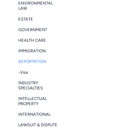
ENVIRONMENTAL
LAW
ESTATE
GOVERNMENT
HEALTH CARE
IMMIGRATION
DEPORTATION
-Visa
INDUSTRY
SPECIALTIES
INTELLECTUAL
PROPERTY
INTERNATIONAL
LAWSUIT & DISPUTE