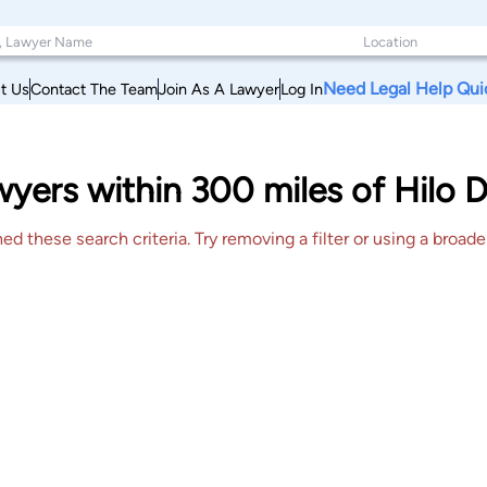
Need Legal Help Qui
t Us
Contact The Team
Join As A Lawyer
Log In
ers within 300 miles of Hilo D
 these search criteria. Try removing a filter or using a broader