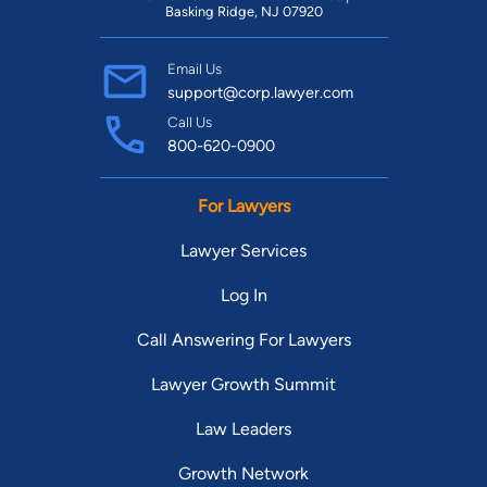
Basking Ridge, NJ 07920
Email Us
support@corp.lawyer.com
Call Us
800-620-0900
For Lawyers
Lawyer Services
Log In
Call Answering For Lawyers
Lawyer Growth Summit
Law Leaders
Growth Network