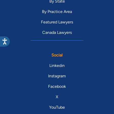
By State
By Practice Area
Featured Lawyers
Canada Lawyers
Social
Linkedin
Instagram
Facebook
X
YouTube