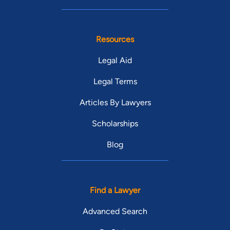
Resources
Legal Aid
Legal Terms
Articles By Lawyers
Scholarships
Blog
Find a Lawyer
Advanced Search