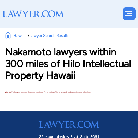
Hawaii
Lawyer Search Results
Nakamoto lawyers within
300 miles of Hilo Intellectual
Property Hawaii
Warning!
No lawyers matched these search criteria. Try removing a filter or using a broader practice area or location.
25 Mountainview Blvd. Suite 206 |