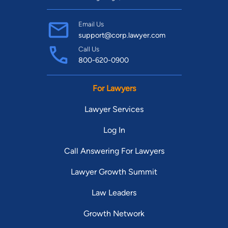
Email Us
support@corp.lawyer.com
Call Us
800-620-0900
For Lawyers
Lawyer Services
Log In
Call Answering For Lawyers
Lawyer Growth Summit
Law Leaders
Growth Network