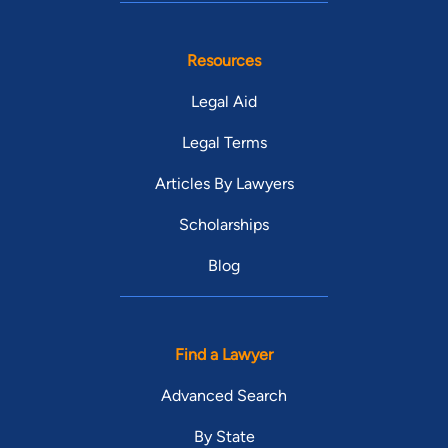
Resources
Legal Aid
Legal Terms
Articles By Lawyers
Scholarships
Blog
Find a Lawyer
Advanced Search
By State