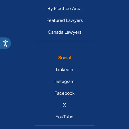
By Practice Area
Featured Lawyers
Canada Lawyers
Social
Linkedin
Instagram
Facebook
X
YouTube