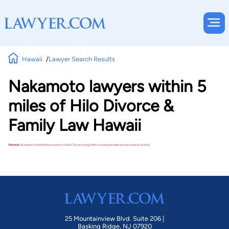
Hawaii
Lawyer Search Results
Nakamoto lawyers within 5
miles of Hilo Divorce &
Family Law Hawaii
Warning!
No lawyers matched these search criteria. Try removing a filter or using a broader practice area or location.
25 Mountainview Blvd. Suite 206 |
Basking Ridge, NJ 07920