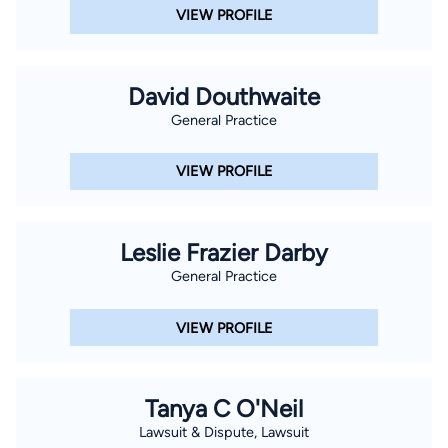
VIEW PROFILE
David Douthwaite
General Practice
VIEW PROFILE
Leslie Frazier Darby
General Practice
VIEW PROFILE
Tanya C O'Neil
Lawsuit & Dispute, Lawsuit