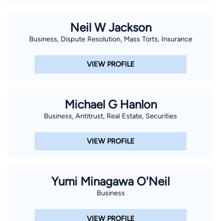
Neil W Jackson
Business, Dispute Resolution, Mass Torts, Insurance
VIEW PROFILE
Michael G Hanlon
Business, Antitrust, Real Estate, Securities
VIEW PROFILE
Yumi Minagawa O'Neil
Business
VIEW PROFILE