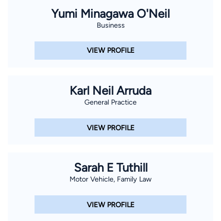
Yumi Minagawa O'Neil
Business
VIEW PROFILE
Karl Neil Arruda
General Practice
VIEW PROFILE
Sarah E Tuthill
Motor Vehicle, Family Law
VIEW PROFILE