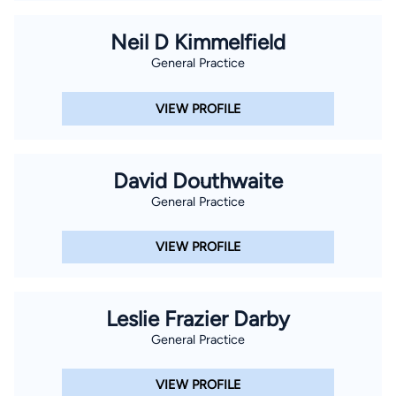
Neil D Kimmelfield
General Practice
VIEW PROFILE
David Douthwaite
General Practice
VIEW PROFILE
Leslie Frazier Darby
General Practice
VIEW PROFILE