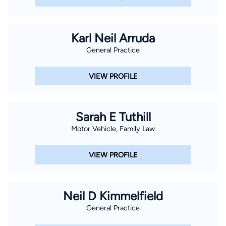
Karl Neil Arruda
General Practice
VIEW PROFILE
Sarah E Tuthill
Motor Vehicle, Family Law
VIEW PROFILE
Neil D Kimmelfield
General Practice