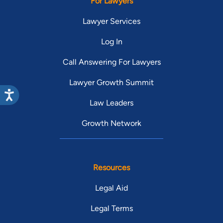
For Lawyers
Lawyer Services
Log In
Call Answering For Lawyers
Lawyer Growth Summit
Law Leaders
Growth Network
Resources
Legal Aid
Legal Terms