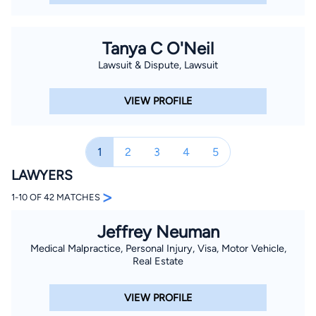
Tanya C O'Neil
Lawsuit & Dispute, Lawsuit
VIEW PROFILE
1
2
3
4
5
LAWYERS
>
1-10 OF 42 MATCHES
Jeffrey Neuman
Medical Malpractice, Personal Injury, Visa, Motor Vehicle,
Real Estate
VIEW PROFILE