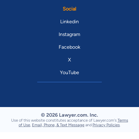
Social
Linkedin
Instagram
Facebook
X
YouTube
© 2026 Lawyer.com. Inc.
Use of this website constitutes acceptance of Lawyer.com's
Terms
of Use
,
Email, Phone, & Text Message
and
Privacy Policies
.