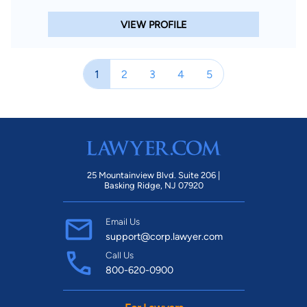
VIEW PROFILE
1
2
3
4
5
25 Mountainview Blvd. Suite 206 |
Basking Ridge, NJ 07920
Email Us
support@corp.lawyer.com
Call Us
800-620-0900