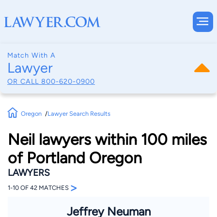
Match With A
Lawyer
OR CALL
800-620-0900
Oregon
Lawyer Search Results
Neil lawyers within 100 miles
of Portland Oregon
LAWYERS
>
1-10 OF 42 MATCHES
Jeffrey Neuman