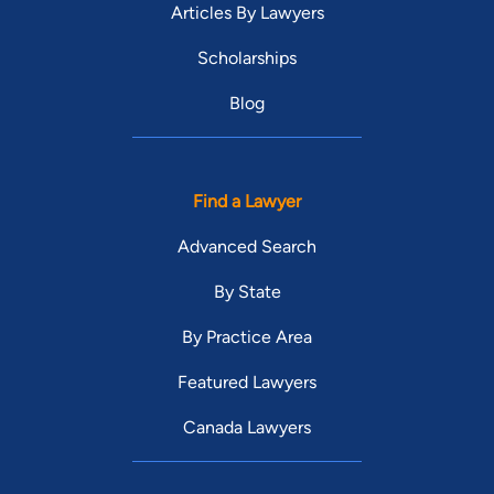
Articles By Lawyers
Scholarships
Blog
Find a Lawyer
Advanced Search
By State
By Practice Area
Featured Lawyers
Canada Lawyers