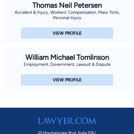
Thomas Neil Petersen
Accident & Injury, Workers' Compensation, Mass Torts,
Personal Injury
VIEW PROFILE
William Michael Tomlinson
Employment, Government, Lawsuit & Dispute
VIEW PROFILE
25 Mountainview Blvd. Suite 206 |