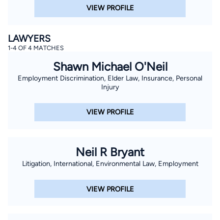
VIEW PROFILE
LAWYERS
1-4 OF 4 MATCHES
Shawn Michael O'Neil
Employment Discrimination, Elder Law, Insurance, Personal
Injury
VIEW PROFILE
Neil R Bryant
Litigation, International, Environmental Law, Employment
VIEW PROFILE