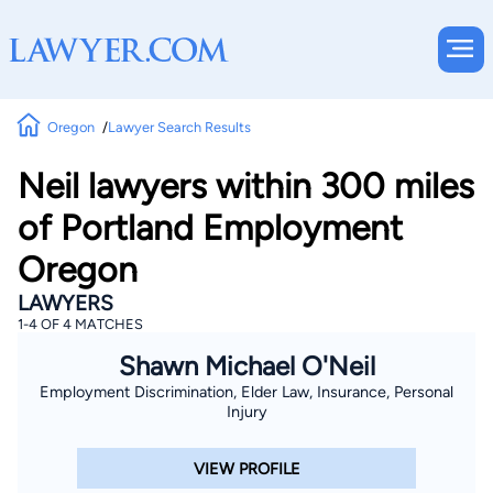
Oregon
Lawyer Search Results
Neil lawyers within 300 miles
of Portland Employment
Oregon
LAWYERS
1-4 OF 4 MATCHES
Shawn Michael O'Neil
Employment Discrimination, Elder Law, Insurance, Personal
Injury
VIEW PROFILE