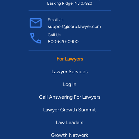
Basking Ridge, NJ 07920
Email Us
support@corp.lawyer.com
Call Us
800-620-0900
For Lawyers
Lawyer Services
Log In
Call Answering For Lawyers
Lawyer Growth Summit
Law Leaders
Growth Network