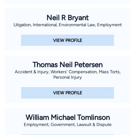
Neil R Bryant
Litigation, International, Environmental Law, Employment
VIEW PROFILE
Thomas Neil Petersen
Accident & Injury, Workers' Compensation, Mass Torts,
Personal Injury
VIEW PROFILE
William Michael Tomlinson
Employment, Government, Lawsuit & Dispute