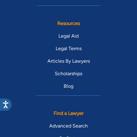
Resources
Legal Aid
Legal Terms
Articles By Lawyers
Scholarships
Blog
Find a Lawyer
Advanced Search