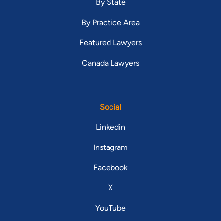
By State
By Practice Area
Featured Lawyers
Canada Lawyers
Social
Linkedin
Instagram
Facebook
X
YouTube