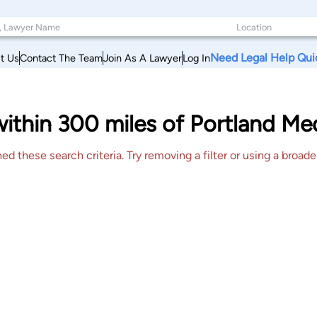
Need Legal Help Qui
t Us
Contact The Team
Join As A Lawyer
Log In
within 300 miles of Portland M
 these search criteria. Try removing a filter or using a broader