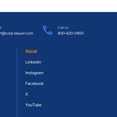
s
Call Us
rt@corp.lawyer.com
800-620-0900
Social
Linkedin
Instagram
Facebook
X
YouTube