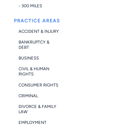
- 300 MILES
PRACTICE AREAS
ACCIDENT & INJURY
BANKRUPTCY &
DEBT
BUSINESS
CIVIL & HUMAN
RIGHTS
CONSUMER RIGHTS
CRIMINAL
DIVORCE & FAMILY
LAW
EMPLOYMENT