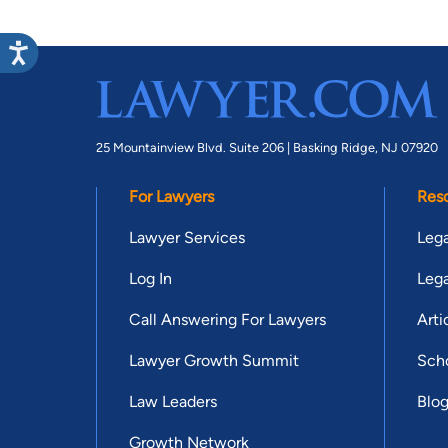
25 Mountainview Blvd. Suite 206 |
Basking Ridge, NJ 07920
For Lawyers
Res
Lawyer Services
Lega
Log In
Lega
Call Answering For Lawyers
Arti
Lawyer Growth Summit
Scho
Law Leaders
Blo
Growth Network