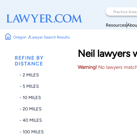
Resources
Abou
Oregon
Lawyer Search Results
Neil lawyers 
REFINE BY
DISTANCE
Warning!
No lawyers matched
- 2 MILES
- 5 MILES
- 10 MILES
- 20 MILES
- 40 MILES
- 100 MILES