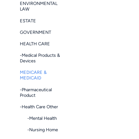
ENVIRONMENTAL
LAW
ESTATE
GOVERNMENT
HEALTH CARE
-Medical Products &
Devices
MEDICARE &
MEDICAID
-Pharmaceutical
Product
-Health Care Other
-Mental Health
-Nursing Home