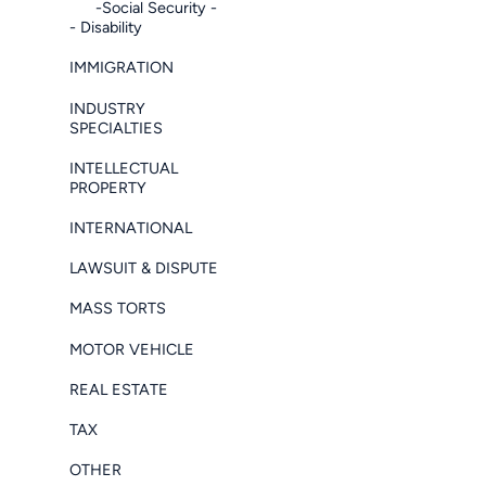
-Social Security -
- Disability
IMMIGRATION
INDUSTRY
SPECIALTIES
INTELLECTUAL
PROPERTY
INTERNATIONAL
LAWSUIT & DISPUTE
MASS TORTS
MOTOR VEHICLE
REAL ESTATE
TAX
OTHER