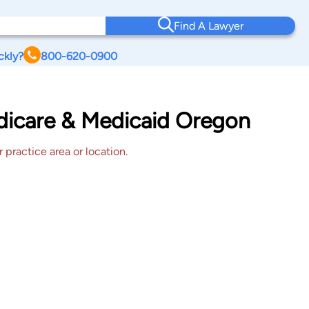
Find A Lawyer
ckly?
800-620-0900
edicare & Medicaid Oregon
 practice area or location.