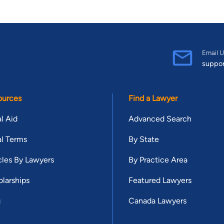
Email U
suppo
ources
Find a Lawyer
l Aid
Advanced Search
l Terms
By State
cles By Lawyers
By Practice Area
larships
Featured Lawyers
g
Canada Lawyers