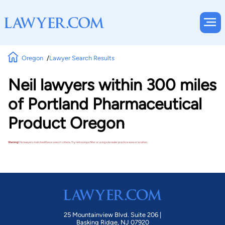
Oregon
Lawyer Search Results
Neil lawyers within 300 miles
of Portland Pharmaceutical
Product Oregon
Warning!
No lawyers matched these search criteria. Try removing a filter or using a broader practice area or location.
25 Mountainview Blvd. Suite 206 |
Basking Ridge, NJ 07920