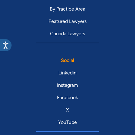
By Practice Area
Featured Lawyers
Canada Lawyers
Social
Linkedin
Instagram
Facebook
X
YouTube