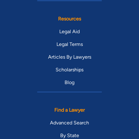
Resources
Legal Aid
Legal Terms
Articles By Lawyers
Scholarships
Blog
Find a Lawyer
Advanced Search
By State