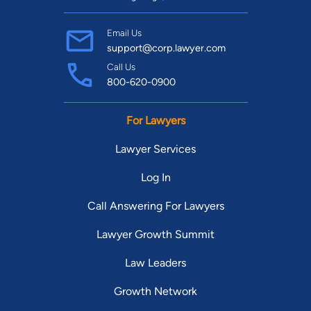
Email Us
support@corp.lawyer.com
Call Us
800-620-0900
For Lawyers
Lawyer Services
Log In
Call Answering For Lawyers
Lawyer Growth Summit
Law Leaders
Growth Network