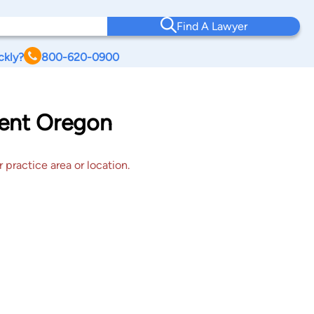
Find A Lawyer
ckly?
800-620-0900
tent Oregon
 practice area or location.