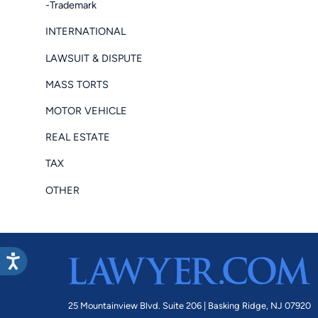
-Trademark
INTERNATIONAL
LAWSUIT & DISPUTE
MASS TORTS
MOTOR VEHICLE
REAL ESTATE
TAX
OTHER
25 Mountainview Blvd. Suite 206 |
Basking Ridge, NJ 07920