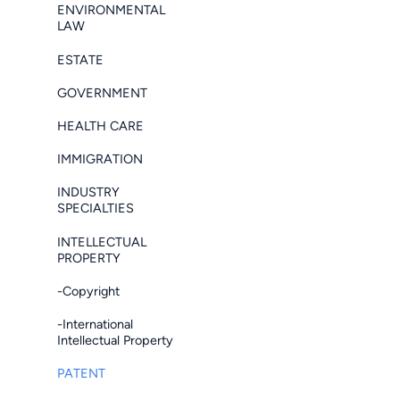
ENVIRONMENTAL
LAW
ESTATE
GOVERNMENT
HEALTH CARE
IMMIGRATION
INDUSTRY
SPECIALTIES
INTELLECTUAL
PROPERTY
-Copyright
-International
Intellectual Property
PATENT