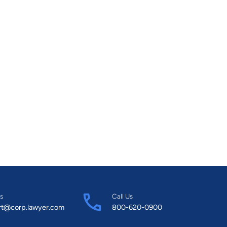
s
Call Us
rt@corp.lawyer.com
800-620-0900