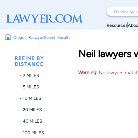
Resources
Abou
Oregon
Lawyer Search Results
Neil lawyers 
REFINE BY
DISTANCE
Warning!
No lawyers matched
- 2 MILES
- 5 MILES
- 10 MILES
- 20 MILES
- 40 MILES
- 100 MILES