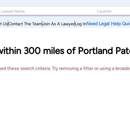
Need Legal Help Qui
t Us
Contact The Team
Join As A Lawyer
Log In
within 300 miles of Portland Pa
 these search criteria. Try removing a filter or using a broader