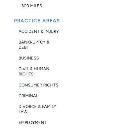
- 300 MILES
PRACTICE AREAS
ACCIDENT & INJURY
BANKRUPTCY &
DEBT
BUSINESS
CIVIL & HUMAN
RIGHTS
CONSUMER RIGHTS
CRIMINAL
DIVORCE & FAMILY
LAW
EMPLOYMENT