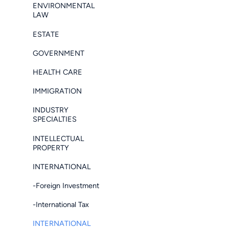
ENVIRONMENTAL
LAW
ESTATE
GOVERNMENT
HEALTH CARE
IMMIGRATION
INDUSTRY
SPECIALTIES
INTELLECTUAL
PROPERTY
INTERNATIONAL
-Foreign Investment
-International Tax
INTERNATIONAL