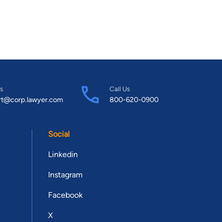
s
Call Us
rt@corp.lawyer.com
800-620-0900
Social
Linkedin
Instagram
Facebook
X