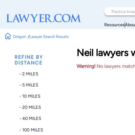
Resources
Abou
Oregon
Lawyer Search Results
Neil lawyers 
REFINE BY
DISTANCE
Warning!
No lawyers matched
- 2 MILES
- 5 MILES
- 10 MILES
- 20 MILES
- 40 MILES
- 100 MILES