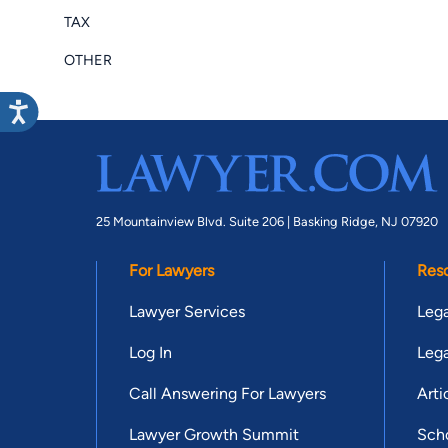
TAX
OTHER
25 Mountainview Blvd. Suite 206 |
Basking Ridge, NJ 07920
For Lawyers
Res
Lawyer Services
Lega
Log In
Lega
Call Answering For Lawyers
Arti
Lawyer Growth Summit
Scho