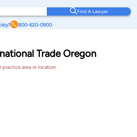
Find A Lawyer
ckly?
800-620-0900
ernational Trade Oregon
 practice area or location.