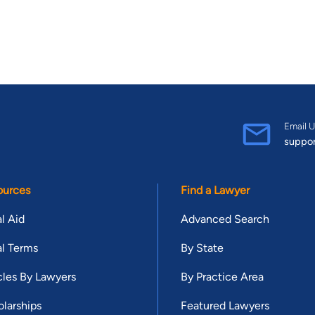
Email U
suppo
ources
Find a Lawyer
l Aid
Advanced Search
l Terms
By State
cles By Lawyers
By Practice Area
larships
Featured Lawyers