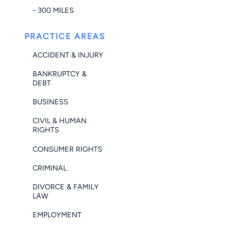
- 300 MILES
PRACTICE AREAS
ACCIDENT & INJURY
BANKRUPTCY &
DEBT
BUSINESS
CIVIL & HUMAN
RIGHTS
CONSUMER RIGHTS
CRIMINAL
DIVORCE & FAMILY
LAW
EMPLOYMENT