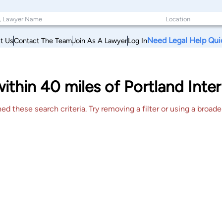
Need Legal Help Qui
t Us
Contact The Team
Join As A Lawyer
Log In
within 40 miles of Portland Int
 these search criteria. Try removing a filter or using a broader