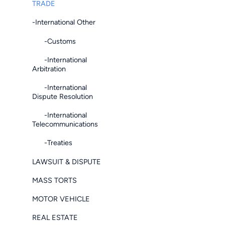
TRADE
-International Other
-Customs
-International
Arbitration
-International
Dispute Resolution
-International
Telecommunications
-Treaties
LAWSUIT & DISPUTE
MASS TORTS
MOTOR VEHICLE
REAL ESTATE