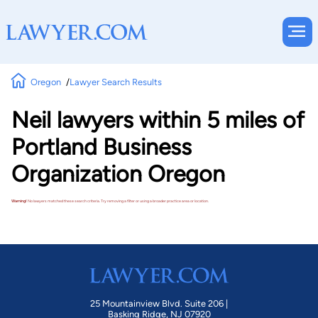
Oregon
Lawyer Search Results
Neil lawyers within 5 miles of
Portland Business
Organization Oregon
Warning!
No lawyers matched these search criteria. Try removing a filter or using a broader practice area or location.
25 Mountainview Blvd. Suite 206 |
Basking Ridge, NJ 07920