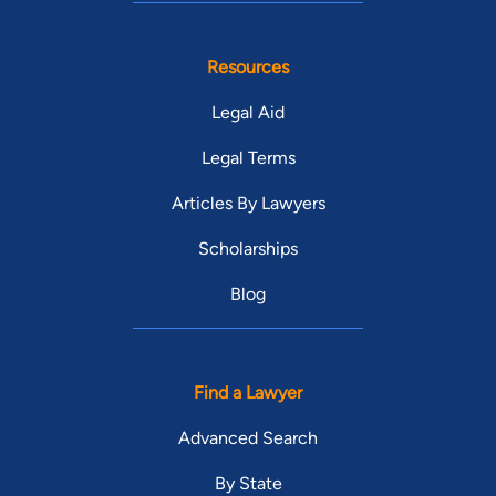
Resources
Legal Aid
Legal Terms
Articles By Lawyers
Scholarships
Blog
Find a Lawyer
Advanced Search
By State