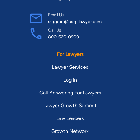
Email Us
support@corp.lawyer.com
Call Us
800-620-0900
For Lawyers
Lawyer Services
Log In
Call Answering For Lawyers
Lawyer Growth Summit
Law Leaders
Growth Network