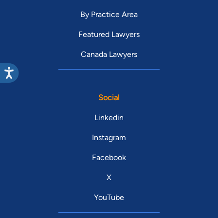
By Practice Area
Featured Lawyers
Canada Lawyers
Social
Linkedin
Instagram
Facebook
X
YouTube