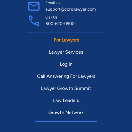
Email Us
support@corp.lawyer.com
Call Us
800-620-0900
For Lawyers
Lawyer Services
Log In
Call Answering For Lawyers
Lawyer Growth Summit
Law Leaders
Growth Network