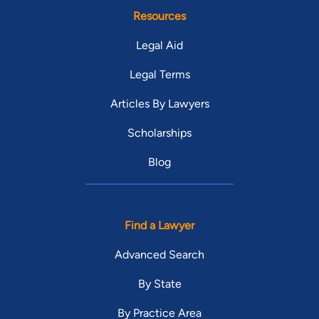
Resources
Legal Aid
Legal Terms
Articles By Lawyers
Scholarships
Blog
Find a Lawyer
Advanced Search
By State
By Practice Area