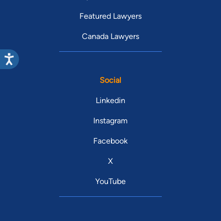
Featured Lawyers
Canada Lawyers
Social
Linkedin
Instagram
Facebook
X
YouTube