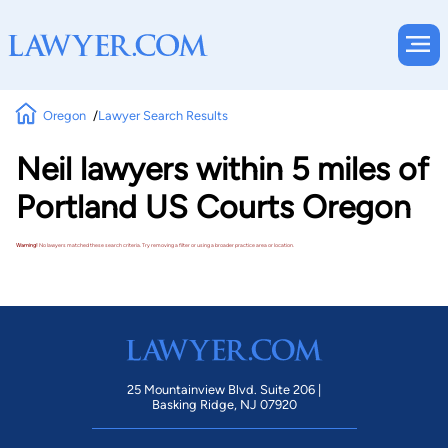
Oregon
Lawyer Search Results
Neil lawyers within 5 miles of
Portland US Courts Oregon
Warning!
No lawyers matched these search criteria. Try removing a filter or using a broader practice area or location.
25 Mountainview Blvd. Suite 206 |
Basking Ridge, NJ 07920