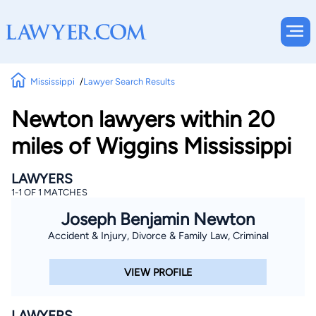
Mississippi
Lawyer Search Results
Newton lawyers within 20
miles of Wiggins Mississippi
LAWYERS
1-1 OF 1 MATCHES
Joseph Benjamin Newton
Accident & Injury, Divorce & Family Law, Criminal
VIEW PROFILE
LAWYERS