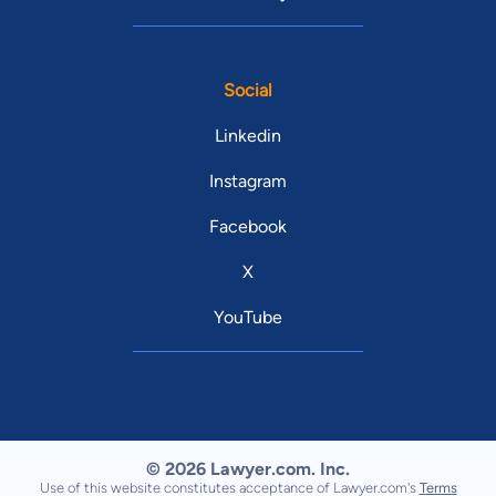
Social
Linkedin
Instagram
Facebook
X
YouTube
© 2026 Lawyer.com. Inc.
Use of this website constitutes acceptance of Lawyer.com's
Terms