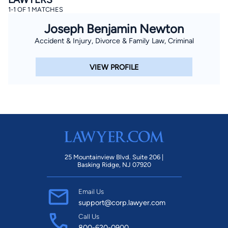
1-1 OF 1 MATCHES
Joseph Benjamin Newton
Accident & Injury, Divorce & Family Law, Criminal
VIEW PROFILE
25 Mountainview Blvd. Suite 206 |
Basking Ridge, NJ 07920
Email Us
support@corp.lawyer.com
Call Us
800-620-0900