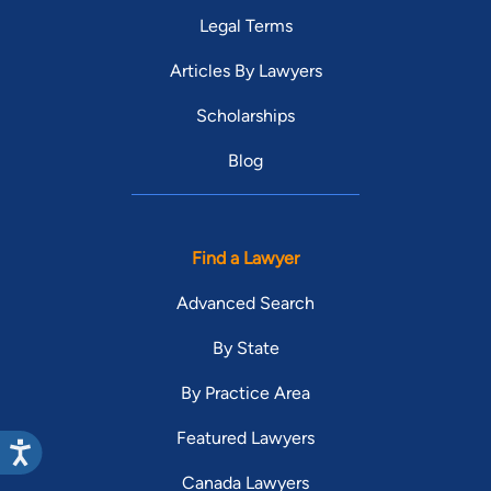
Legal Terms
Articles By Lawyers
Scholarships
Blog
Find a Lawyer
Advanced Search
By State
By Practice Area
Featured Lawyers
Canada Lawyers