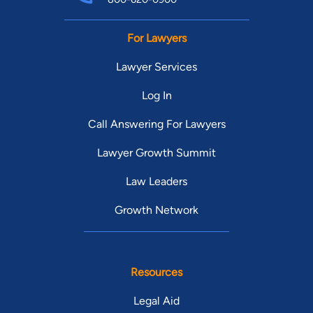
For Lawyers
Lawyer Services
Log In
Call Answering For Lawyers
Lawyer Growth Summit
Law Leaders
Growth Network
Resources
Legal Aid