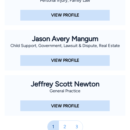
Personal Injury, Family Law
VIEW PROFILE
Jason Avery Mangum
Child Support, Government, Lawsuit & Dispute, Real Estate
VIEW PROFILE
Jeffrey Scott Newton
General Practice
VIEW PROFILE
1
2
3