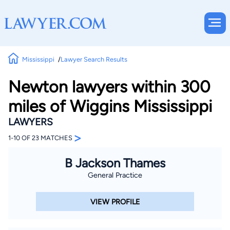
Mississippi
Lawyer Search Results
Newton lawyers within 300
miles of Wiggins Mississippi
LAWYERS
>
1-10 OF 23 MATCHES
B Jackson Thames
General Practice
VIEW PROFILE