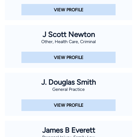
VIEW PROFILE
J Scott Newton
Other, Health Care, Criminal
VIEW PROFILE
J. Douglas Smith
General Practice
VIEW PROFILE
James B Everett