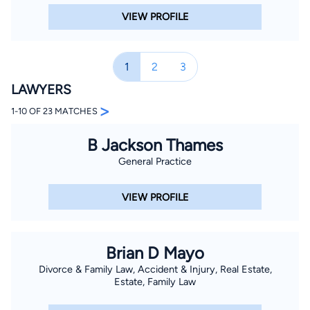
VIEW PROFILE
1
2
3
LAWYERS
>
1-10 OF 23 MATCHES
B Jackson Thames
General Practice
VIEW PROFILE
Brian D Mayo
Divorce & Family Law, Accident & Injury, Real Estate,
Estate, Family Law