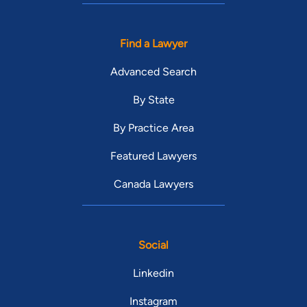
Find a Lawyer
Advanced Search
By State
By Practice Area
Featured Lawyers
Canada Lawyers
Social
Linkedin
Instagram