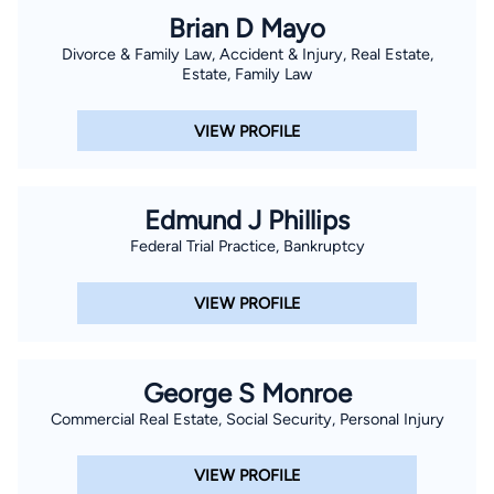
Brian D Mayo
Divorce & Family Law, Accident & Injury, Real Estate,
Estate, Family Law
VIEW PROFILE
Edmund J Phillips
Federal Trial Practice, Bankruptcy
VIEW PROFILE
George S Monroe
Commercial Real Estate, Social Security, Personal Injury
VIEW PROFILE