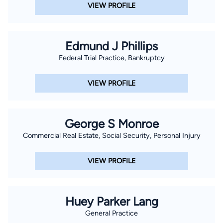
VIEW PROFILE
Edmund J Phillips
Federal Trial Practice, Bankruptcy
VIEW PROFILE
George S Monroe
Commercial Real Estate, Social Security, Personal Injury
VIEW PROFILE
Huey Parker Lang
General Practice