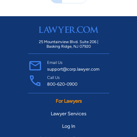
25 Mountainview Blvd. Suite 206 |
Basking Ridge, NJ 07920
Email Us
support@corp.lawyer.com
Call Us
800-620-0900
For Lawyers
Lawyer Services
Log In