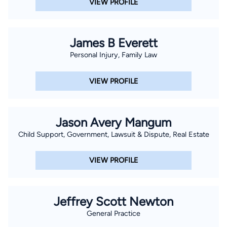
VIEW PROFILE
James B Everett
Personal Injury, Family Law
VIEW PROFILE
Jason Avery Mangum
Child Support, Government, Lawsuit & Dispute, Real Estate
VIEW PROFILE
Jeffrey Scott Newton
General Practice