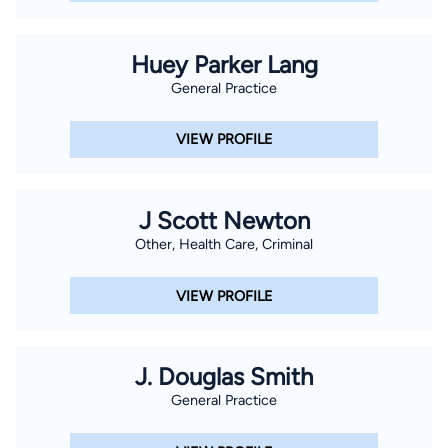
Huey Parker Lang
General Practice
VIEW PROFILE
J Scott Newton
Other, Health Care, Criminal
VIEW PROFILE
J. Douglas Smith
General Practice