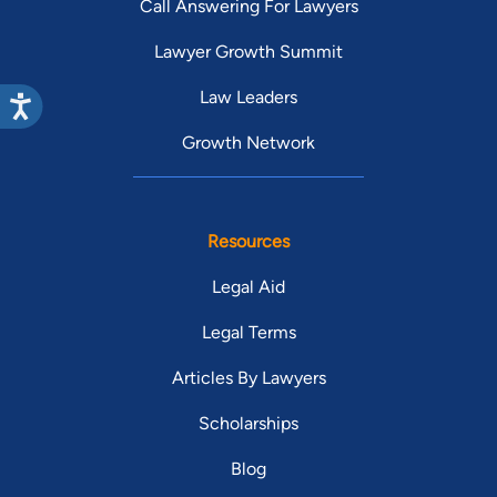
Call Answering For Lawyers
Lawyer Growth Summit
Law Leaders
Growth Network
Resources
Legal Aid
Legal Terms
Articles By Lawyers
Scholarships
Blog