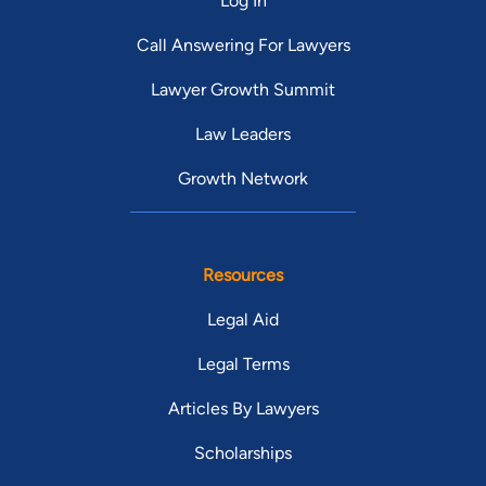
Log In
Call Answering For Lawyers
Lawyer Growth Summit
Law Leaders
Growth Network
Resources
Legal Aid
Legal Terms
Articles By Lawyers
Scholarships