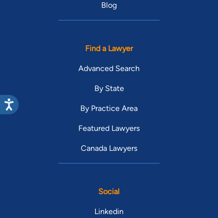
Blog
Find a Lawyer
Advanced Search
By State
By Practice Area
Featured Lawyers
Canada Lawyers
Social
Linkedin