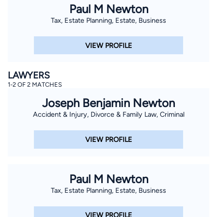
Paul M Newton
Tax, Estate Planning, Estate, Business
VIEW PROFILE
LAWYERS
1-2 OF 2 MATCHES
Joseph Benjamin Newton
Accident & Injury, Divorce & Family Law, Criminal
VIEW PROFILE
Paul M Newton
Tax, Estate Planning, Estate, Business
VIEW PROFILE