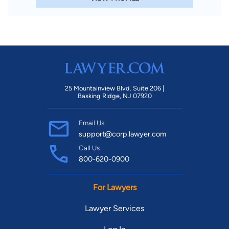
25 Mountainview Blvd. Suite 206 |
Basking Ridge, NJ 07920
Email Us
support@corp.lawyer.com
Call Us
800-620-0900
For Lawyers
Lawyer Services