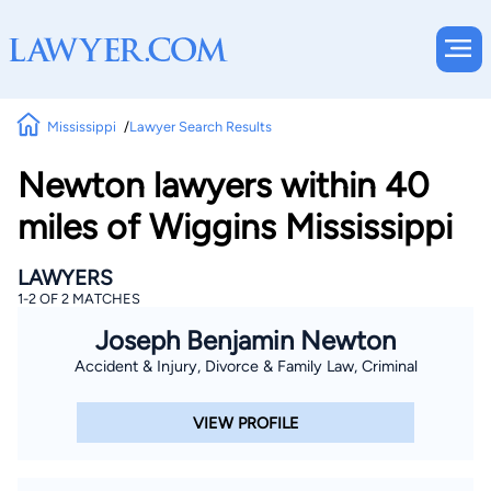
Mississippi
Lawyer Search Results
Newton lawyers within 40
miles of Wiggins Mississippi
LAWYERS
1-2 OF 2 MATCHES
Joseph Benjamin Newton
Accident & Injury, Divorce & Family Law, Criminal
VIEW PROFILE