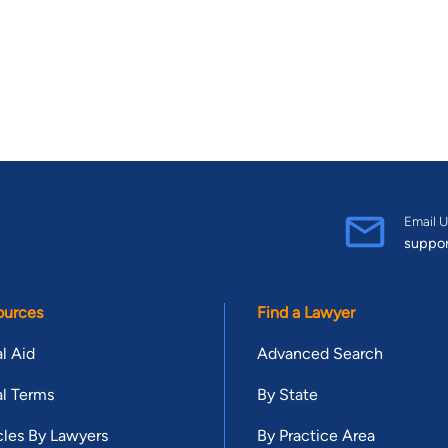
Email U
suppo
ources
Find a Lawyer
l Aid
Advanced Search
l Terms
By State
cles By Lawyers
By Practice Area