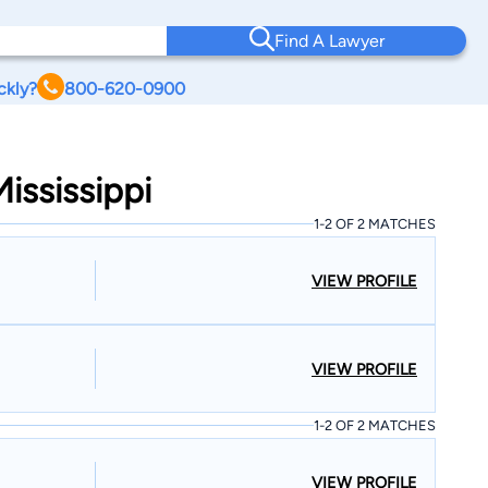
Find A Lawyer
ckly?
800-620-0900
ississippi
1-2 OF 2 MATCHES
VIEW PROFILE
VIEW PROFILE
1-2 OF 2 MATCHES
VIEW PROFILE