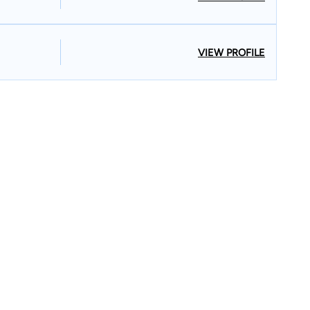
VIEW PROFILE