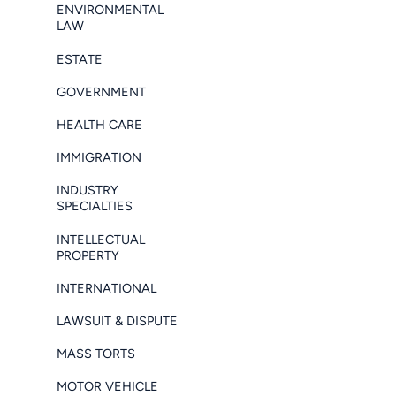
ENVIRONMENTAL
LAW
ESTATE
GOVERNMENT
HEALTH CARE
IMMIGRATION
INDUSTRY
SPECIALTIES
INTELLECTUAL
PROPERTY
INTERNATIONAL
LAWSUIT & DISPUTE
MASS TORTS
MOTOR VEHICLE