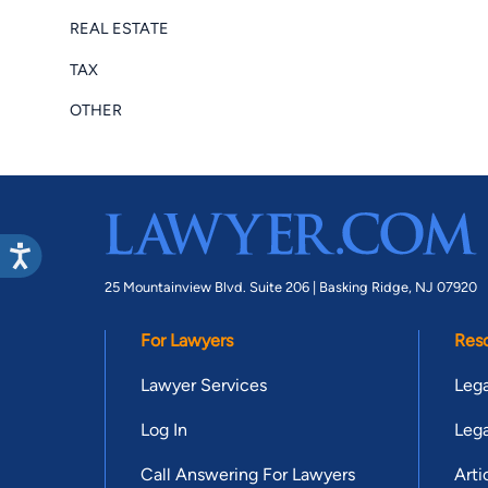
REAL ESTATE
TAX
OTHER
25 Mountainview Blvd. Suite 206 |
Basking Ridge, NJ 07920
For Lawyers
Res
Lawyer Services
Lega
Log In
Lega
Call Answering For Lawyers
Arti