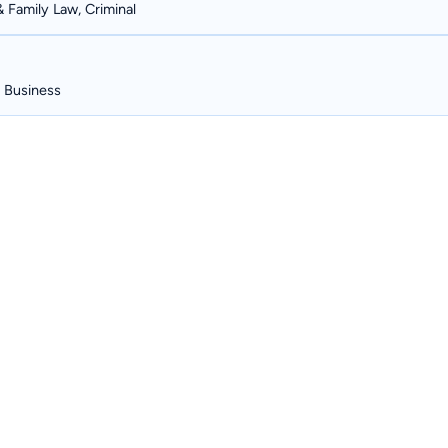
& Family Law, Criminal
, Business