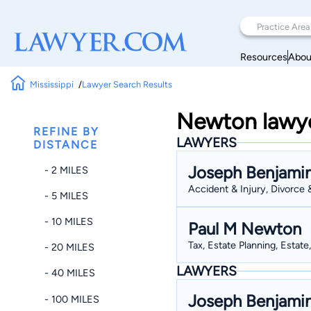
Resources
Abou
Mississippi
Lawyer Search Results
Newton lawyer
REFINE BY
LAWYERS
DISTANCE
Joseph Benjami
- 2 MILES
Accident & Injury, Divorce 
- 5 MILES
- 10 MILES
Paul M Newton
Tax, Estate Planning, Estate
- 20 MILES
LAWYERS
- 40 MILES
Joseph Benjami
- 100 MILES