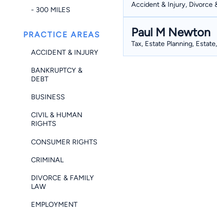
Accident & Injury, Divorce 
- 300 MILES
Paul M Newton
PRACTICE AREAS
Tax, Estate Planning, Estate
ACCIDENT & INJURY
BANKRUPTCY &
DEBT
BUSINESS
CIVIL & HUMAN
RIGHTS
CONSUMER RIGHTS
CRIMINAL
DIVORCE & FAMILY
LAW
EMPLOYMENT