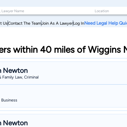
Need Legal Help Qui
t Us
Contact The Team
Join As A Lawyer
Log In
s within 40 miles of Wiggins M
n Newton
& Family Law, Criminal
, Business
n Newton