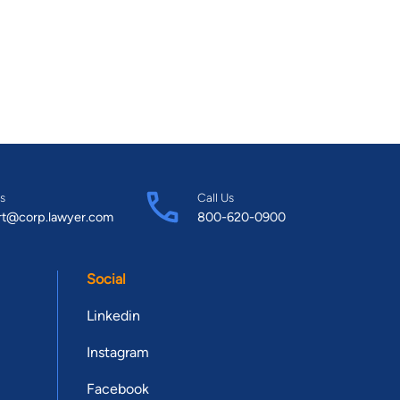
s
Call Us
rt@corp.lawyer.com
800-620-0900
Social
Linkedin
Instagram
Facebook