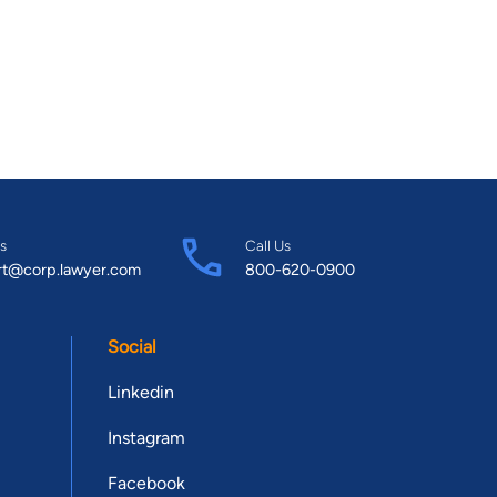
s
Call Us
rt@corp.lawyer.com
800-620-0900
Social
Linkedin
Instagram
Facebook