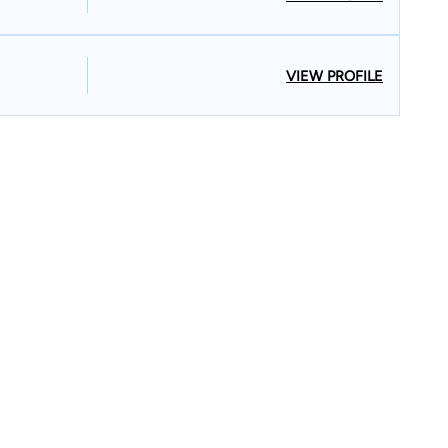
VIEW PROFILE