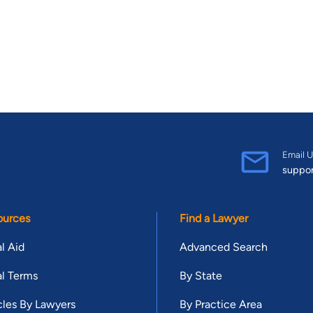
Email U
suppo
ources
Find a Lawyer
l Aid
Advanced Search
l Terms
By State
cles By Lawyers
By Practice Area