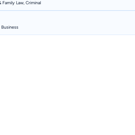
& Family Law, Criminal
, Business