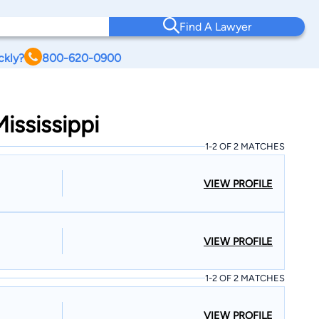
Find A Lawyer
ckly?
800-620-0900
ississippi
1-2 OF 2 MATCHES
VIEW PROFILE
VIEW PROFILE
1-2 OF 2 MATCHES
VIEW PROFILE