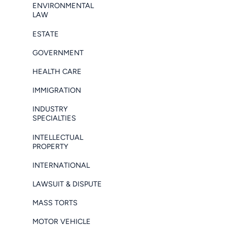
ENVIRONMENTAL
LAW
ESTATE
GOVERNMENT
HEALTH CARE
IMMIGRATION
INDUSTRY
SPECIALTIES
INTELLECTUAL
PROPERTY
INTERNATIONAL
LAWSUIT & DISPUTE
MASS TORTS
MOTOR VEHICLE