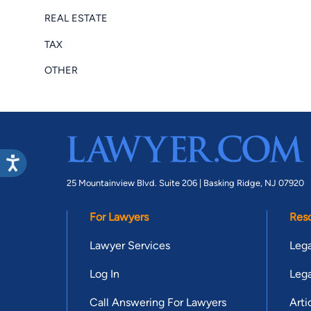
REAL ESTATE
TAX
OTHER
25 Mountainview Blvd. Suite 206 |
Basking Ridge, NJ 07920
For Lawyers
Res
Lawyer Services
Lega
Log In
Lega
Call Answering For Lawyers
Arti