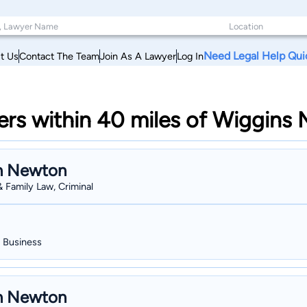
Need Legal Help Qui
t Us
Contact The Team
Join As A Lawyer
Log In
s within 40 miles of Wiggins M
n Newton
& Family Law, Criminal
, Business
n Newton