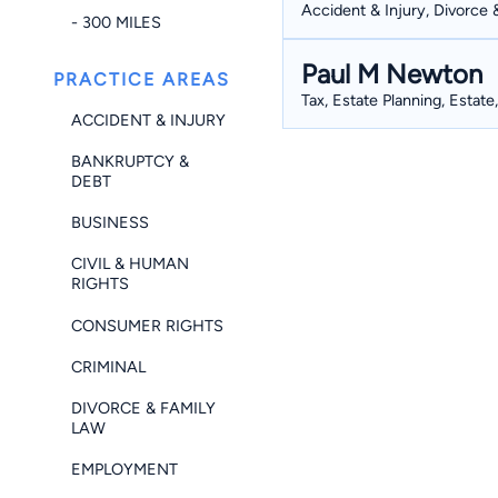
Accident & Injury, Divorce 
- 300 MILES
Paul M Newton
PRACTICE AREAS
Tax, Estate Planning, Estate
ACCIDENT & INJURY
BANKRUPTCY &
DEBT
BUSINESS
CIVIL & HUMAN
RIGHTS
CONSUMER RIGHTS
CRIMINAL
DIVORCE & FAMILY
LAW
EMPLOYMENT