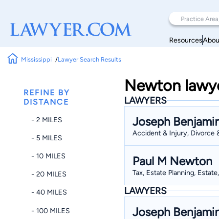
Resources
Abou
Mississippi
Lawyer Search Results
Newton lawyer
REFINE BY
LAWYERS
DISTANCE
Joseph Benjami
- 2 MILES
Accident & Injury, Divorce 
- 5 MILES
- 10 MILES
Paul M Newton
Tax, Estate Planning, Estate
- 20 MILES
LAWYERS
- 40 MILES
Joseph Benjami
- 100 MILES