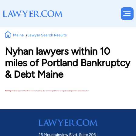
Maine
Lawyer Search Results
Nyhan lawyers within 10
miles of Portland Bankruptcy
& Debt Maine
Warning!
No lawyers matched these search criteria. Try removing a filter or using a broader practice area or location.
25 Mountainview Blvd. Suite 206 |