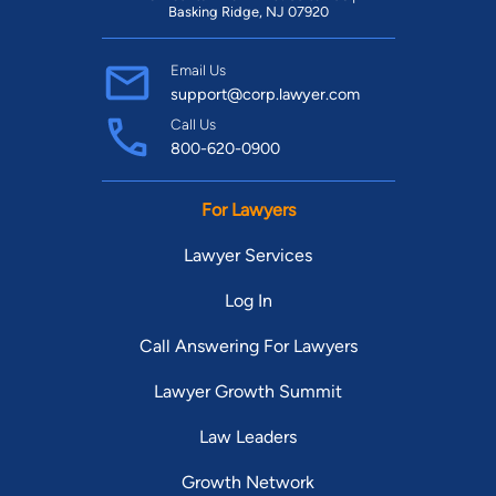
Basking Ridge, NJ 07920
Email Us
support@corp.lawyer.com
Call Us
800-620-0900
For Lawyers
Lawyer Services
Log In
Call Answering For Lawyers
Lawyer Growth Summit
Law Leaders
Growth Network