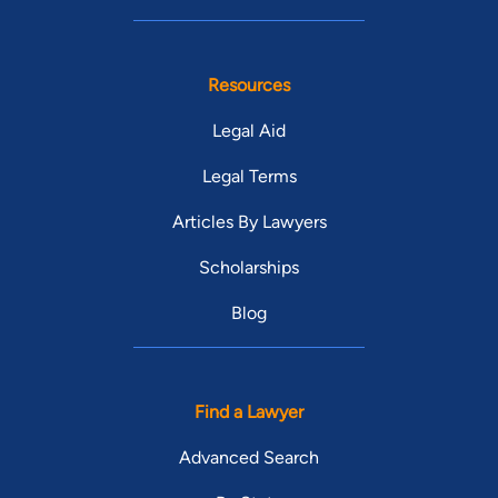
Resources
Legal Aid
Legal Terms
Articles By Lawyers
Scholarships
Blog
Find a Lawyer
Advanced Search