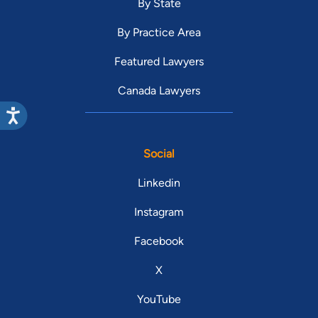
By State
By Practice Area
Featured Lawyers
Canada Lawyers
Social
Linkedin
Instagram
Facebook
X
YouTube