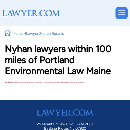
Maine
Lawyer Search Results
Nyhan lawyers within 100
miles of Portland
Environmental Law Maine
Warning!
No lawyers matched these search criteria. Try removing a filter or using a broader practice area or location.
25 Mountainview Blvd. Suite 206 |
Basking Ridge, NJ 07920