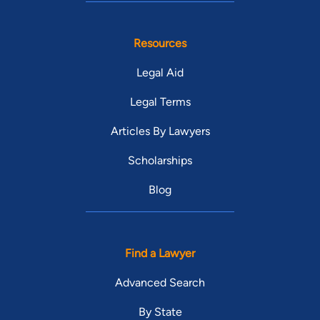
Resources
Legal Aid
Legal Terms
Articles By Lawyers
Scholarships
Blog
Find a Lawyer
Advanced Search
By State