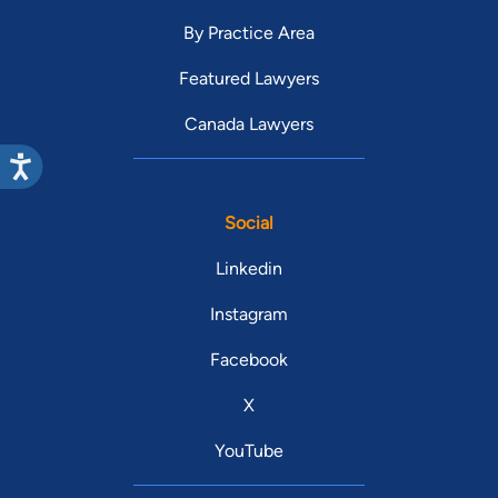
By Practice Area
Featured Lawyers
Canada Lawyers
Social
Linkedin
Instagram
Facebook
X
YouTube