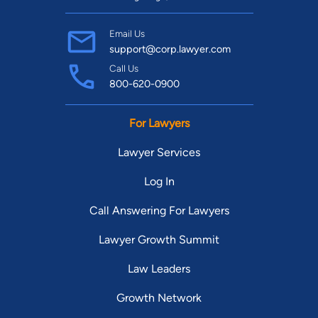
Email Us
support@corp.lawyer.com
Call Us
800-620-0900
For Lawyers
Lawyer Services
Log In
Call Answering For Lawyers
Lawyer Growth Summit
Law Leaders
Growth Network