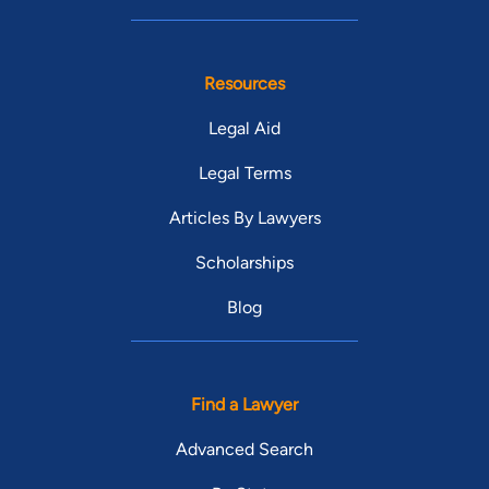
Resources
Legal Aid
Legal Terms
Articles By Lawyers
Scholarships
Blog
Find a Lawyer
Advanced Search