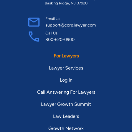
Basking Ridge, NJ 07920
Email Us
support@corp.lawyer.com
Call Us
800-620-0900
For Lawyers
Lawyer Services
Log In
Call Answering For Lawyers
Lawyer Growth Summit
Law Leaders
Growth Network