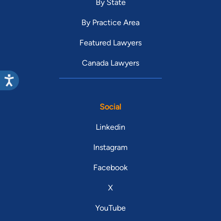
By State
By Practice Area
Featured Lawyers
Canada Lawyers
Social
Linkedin
Instagram
Facebook
X
YouTube