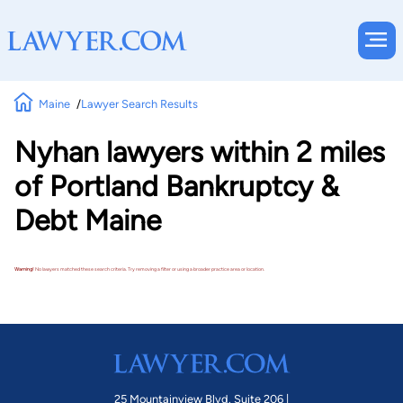
Maine
Lawyer Search Results
Nyhan lawyers within 2 miles
of Portland Bankruptcy &
Debt Maine
Warning!
No lawyers matched these search criteria. Try removing a filter or using a broader practice area or location.
25 Mountainview Blvd. Suite 206 |