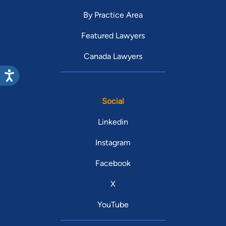
By Practice Area
Featured Lawyers
Canada Lawyers
Social
Linkedin
Instagram
Facebook
X
YouTube