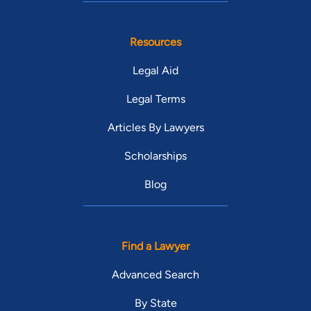
Resources
Legal Aid
Legal Terms
Articles By Lawyers
Scholarships
Blog
Find a Lawyer
Advanced Search
By State