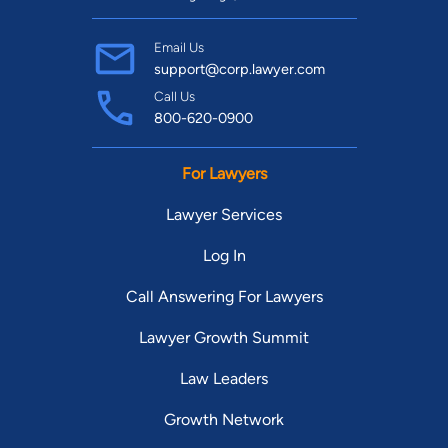
Email Us
support@corp.lawyer.com
Call Us
800-620-0900
For Lawyers
Lawyer Services
Log In
Call Answering For Lawyers
Lawyer Growth Summit
Law Leaders
Growth Network