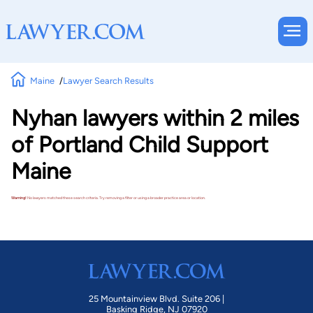
Maine
Lawyer Search Results
Nyhan lawyers within 2 miles
of Portland Child Support
Maine
Warning!
No lawyers matched these search criteria. Try removing a filter or using a broader practice area or location.
25 Mountainview Blvd. Suite 206 |
Basking Ridge, NJ 07920