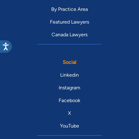
By Practice Area
Featured Lawyers
Canada Lawyers
Social
Linkedin
Instagram
Facebook
X
YouTube