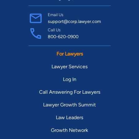
Email Us
support@corp.lawyer.com
Call Us
800-620-0900
For Lawyers
Lawyer Services
Log In
Call Answering For Lawyers
Lawyer Growth Summit
Law Leaders
Growth Network