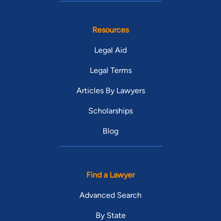
Resources
Legal Aid
Legal Terms
Articles By Lawyers
Scholarships
Blog
Find a Lawyer
Advanced Search
By State