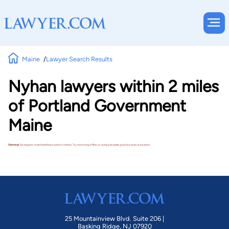
Maine
Lawyer Search Results
Nyhan lawyers within 2 miles
of Portland Government
Maine
Warning!
No lawyers matched these search criteria. Try removing a filter or using a broader practice area or location.
25 Mountainview Blvd. Suite 206 |
Basking Ridge, NJ 07920