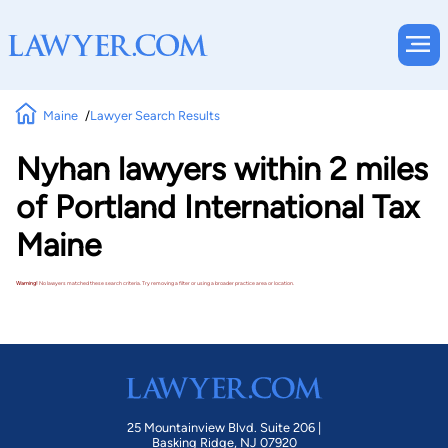
Maine
Lawyer Search Results
Nyhan lawyers within 2 miles
of Portland International Tax
Maine
Warning!
No lawyers matched these search criteria. Try removing a filter or using a broader practice area or location.
25 Mountainview Blvd. Suite 206 |
Basking Ridge, NJ 07920