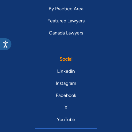
By Practice Area
Featured Lawyers
Canada Lawyers
Social
Linkedin
Instagram
Facebook
X
YouTube