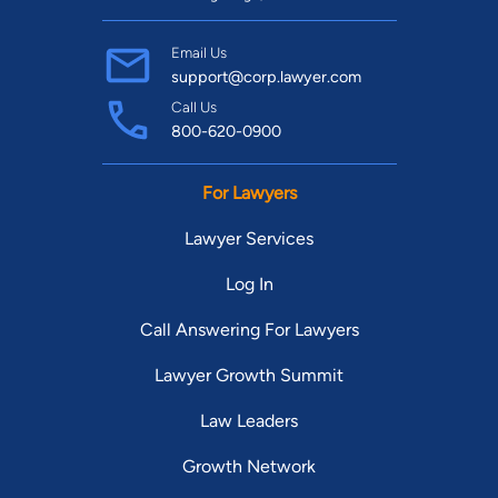
Email Us
support@corp.lawyer.com
Call Us
800-620-0900
For Lawyers
Lawyer Services
Log In
Call Answering For Lawyers
Lawyer Growth Summit
Law Leaders
Growth Network