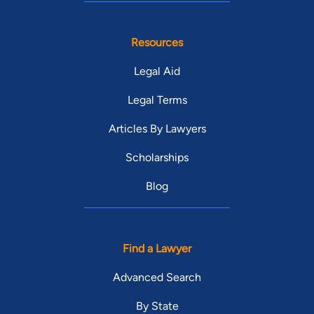
Resources
Legal Aid
Legal Terms
Articles By Lawyers
Scholarships
Blog
Find a Lawyer
Advanced Search
By State