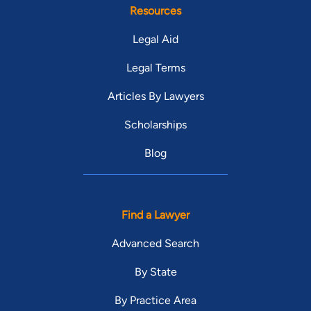
Resources
Legal Aid
Legal Terms
Articles By Lawyers
Scholarships
Blog
Find a Lawyer
Advanced Search
By State
By Practice Area