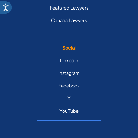
Featured Lawyers
Canada Lawyers
Social
Linkedin
Instagram
Facebook
X
YouTube