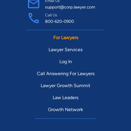
Email Us
support@corp.lawyer.com
Call Us
800-620-0900
For Lawyers
Lawyer Services
Log In
Call Answering For Lawyers
Lawyer Growth Summit
Law Leaders
Growth Network