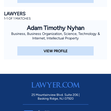
LAWYERS
1-1 OF 1 MATCHES
Adam Timothy Nyhan
Business, Business Organization, Science, Technology &
Internet, Intellectual Property
VIEW PROFILE
25 Mountainview Blvd. Suite 206 |
Basking Ridge, NJ 07920