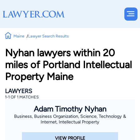
Maine
Lawyer Search Results
Nyhan lawyers within 20
miles of Portland Intellectual
Property Maine
LAWYERS
1-1 OF 1 MATCHES
Adam Timothy Nyhan
Business, Business Organization, Science, Technology &
Internet, Intellectual Property
VIEW PROFILE