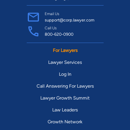
Email Us
support@corp.lawyer.com
Call Us
800-620-0900
For Lawyers
Lawyer Services
Log In
Call Answering For Lawyers
Lawyer Growth Summit
Law Leaders
Growth Network