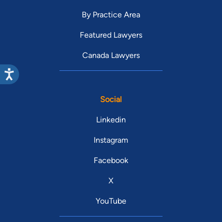
By Practice Area
Featured Lawyers
Canada Lawyers
Social
Linkedin
Instagram
Facebook
X
YouTube