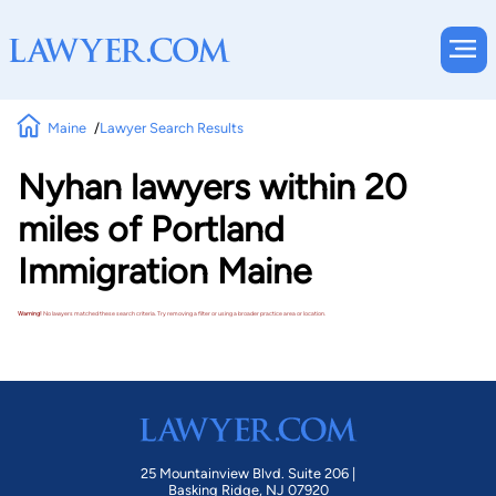
Maine
Lawyer Search Results
Nyhan lawyers within 20
miles of Portland
Immigration Maine
Warning!
No lawyers matched these search criteria. Try removing a filter or using a broader practice area or location.
25 Mountainview Blvd. Suite 206 |
Basking Ridge, NJ 07920