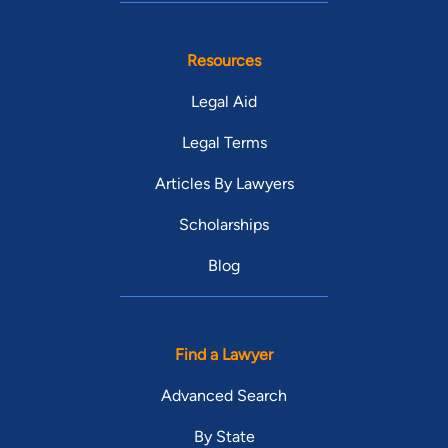
Resources
Legal Aid
Legal Terms
Articles By Lawyers
Scholarships
Blog
Find a Lawyer
Advanced Search
By State