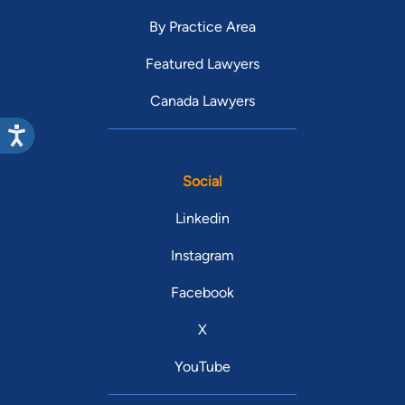
By Practice Area
Featured Lawyers
Canada Lawyers
Social
Linkedin
Instagram
Facebook
X
YouTube