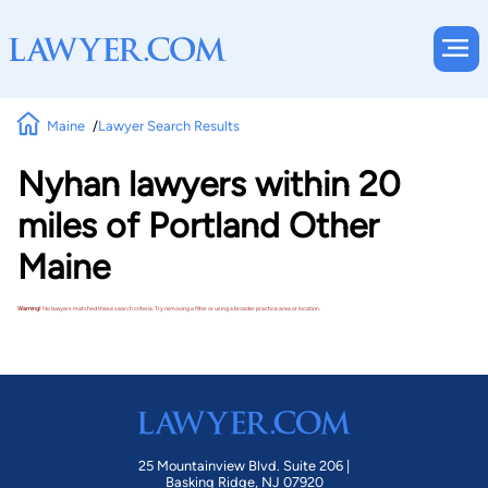
Maine
Lawyer Search Results
Nyhan lawyers within 20
miles of Portland Other
Maine
Warning!
No lawyers matched these search criteria. Try removing a filter or using a broader practice area or location.
25 Mountainview Blvd. Suite 206 |
Basking Ridge, NJ 07920