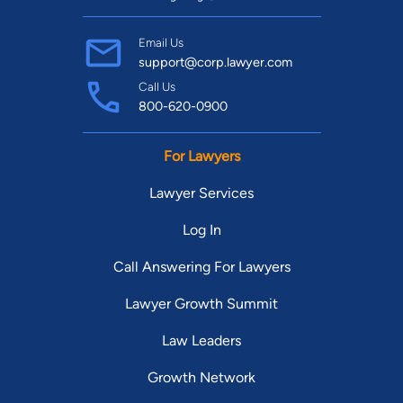
Email Us
support@corp.lawyer.com
Call Us
800-620-0900
For Lawyers
Lawyer Services
Log In
Call Answering For Lawyers
Lawyer Growth Summit
Law Leaders
Growth Network