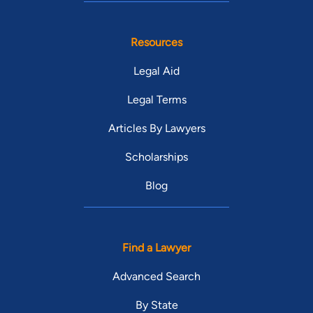
Resources
Legal Aid
Legal Terms
Articles By Lawyers
Scholarships
Blog
Find a Lawyer
Advanced Search
By State