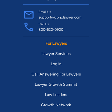
Email Us
support@corp.lawyer.com
Call Us
800-620-0900
For Lawyers
Lawyer Services
Log In
Call Answering For Lawyers
Lawyer Growth Summit
Law Leaders
Growth Network