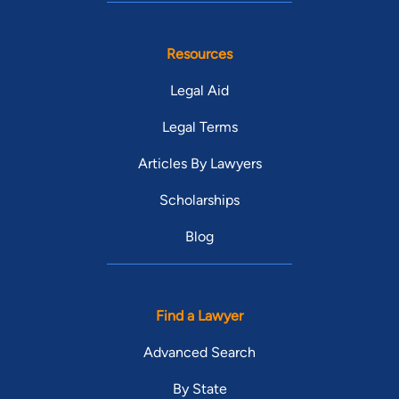
Resources
Legal Aid
Legal Terms
Articles By Lawyers
Scholarships
Blog
Find a Lawyer
Advanced Search
By State