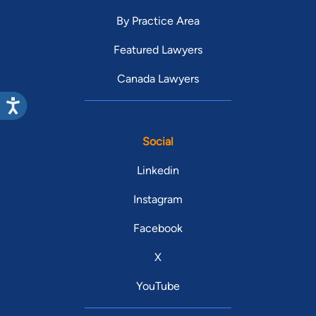
By Practice Area
Featured Lawyers
Canada Lawyers
Social
Linkedin
Instagram
Facebook
X
YouTube