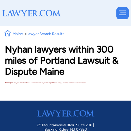
Maine
Lawyer Search Results
Nyhan lawyers within 300
miles of Portland Lawsuit &
Dispute Maine
Warning!
No lawyers matched these search criteria. Try removing a filter or using a broader practice area or location.
25 Mountainview Blvd. Suite 206 |
Basking Ridge, NJ 07920