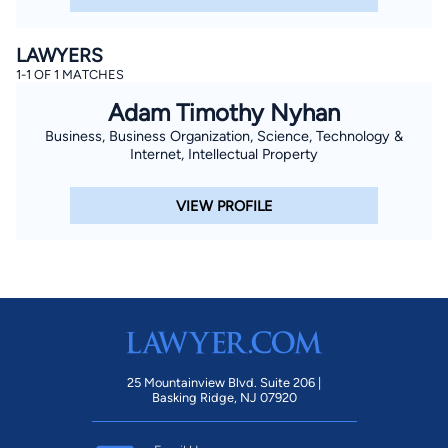
LAWYERS
1-1 OF 1 MATCHES
Adam Timothy Nyhan
Business, Business Organization, Science, Technology &
Internet, Intellectual Property
VIEW PROFILE
25 Mountainview Blvd. Suite 206 |
Basking Ridge, NJ 07920