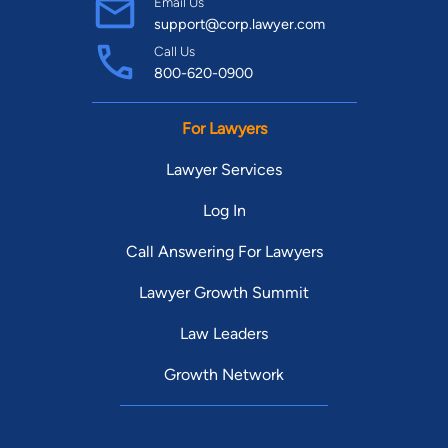
Email Us
support@corp.lawyer.com
Call Us
800-620-0900
For Lawyers
Lawyer Services
Log In
Call Answering For Lawyers
Lawyer Growth Summit
Law Leaders
Growth Network