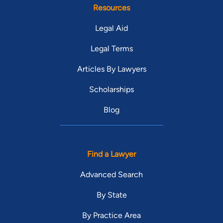
Resources
Legal Aid
Legal Terms
Articles By Lawyers
Scholarships
Blog
Find a Lawyer
Advanced Search
By State
By Practice Area