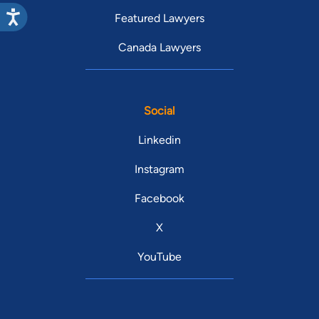
Featured Lawyers
Canada Lawyers
Social
Linkedin
Instagram
Facebook
X
YouTube