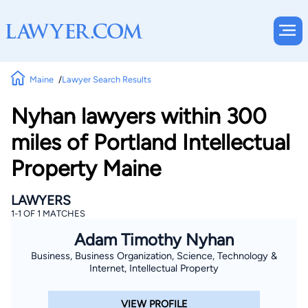
Maine
Lawyer Search Results
Nyhan lawyers within 300
miles of Portland Intellectual
Property Maine
LAWYERS
1-1 OF 1 MATCHES
Adam Timothy Nyhan
Business, Business Organization, Science, Technology &
Internet, Intellectual Property
VIEW PROFILE