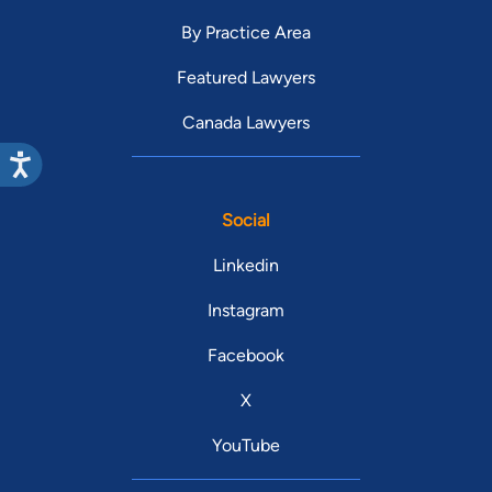
By Practice Area
Featured Lawyers
Canada Lawyers
Social
Linkedin
Instagram
Facebook
X
YouTube