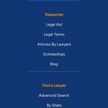
Resources
Legal Aid
Legal Terms
Articles By Lawyers
Scholarships
Blog
Find a Lawyer
Advanced Search
By State