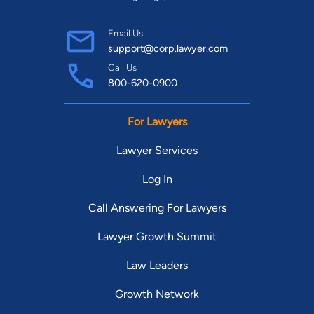
Email Us
support@corp.lawyer.com
Call Us
800-620-0900
For Lawyers
Lawyer Services
Log In
Call Answering For Lawyers
Lawyer Growth Summit
Law Leaders
Growth Network