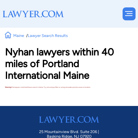
Maine
Lawyer Search Results
Nyhan lawyers within 40
miles of Portland
International Maine
Warning!
No lawyers matched these search criteria. Try removing a filter or using a broader practice area or location.
25 Mountainview Blvd. Suite 206 |
Basking Ridge, NJ 07920