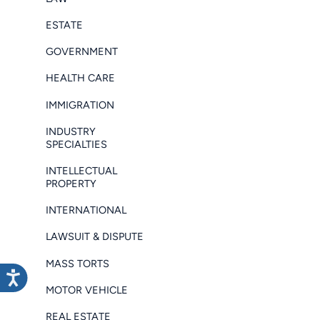
ESTATE
GOVERNMENT
HEALTH CARE
IMMIGRATION
INDUSTRY
SPECIALTIES
INTELLECTUAL
PROPERTY
INTERNATIONAL
LAWSUIT & DISPUTE
MASS TORTS
MOTOR VEHICLE
REAL ESTATE