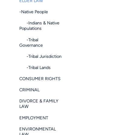
ELDER LAW
-Native People
-Indians & Native
Populations
-Tribal
Governance
-Tribal Jurisdiction
-Tribal Lands
CONSUMER RIGHTS
CRIMINAL
DIVORCE & FAMILY
LAW
EMPLOYMENT
ENVIRONMENTAL
LAW