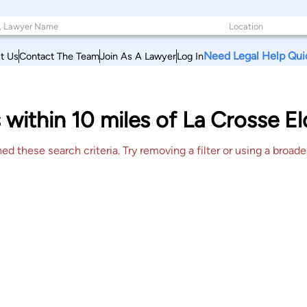
Need Legal Help Qui
t Us
Contact The Team
Join As A Lawyer
Log In
 within 10 miles of La Crosse E
 these search criteria. Try removing a filter or using a broader