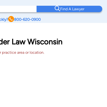
Find A Lawyer
ckly?
800-620-0900
lder Law Wisconsin
 practice area or location.