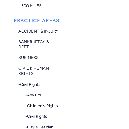
- 300 MILES
PRACTICE AREAS
ACCIDENT & INJURY
BANKRUPTCY &
DEBT
BUSINESS
CIVIL & HUMAN
RIGHTS
-Civil Rights
-Asylum
-Children's Rights
-Civil Rights
-Gay & Lesbian