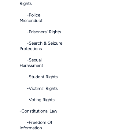
Rights
-Police
Misconduct
-Prisoners' Rights
-Search & Seizure
Protections
-Sexual
Harassment
-Student Rights
-Victims' Rights
-Voting Rights
-Constitutional Law
-Freedom Of
Information