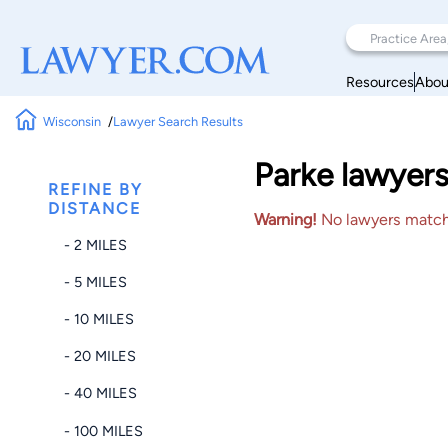
Resources
Abou
Wisconsin
Lawyer Search Results
Parke lawyers
REFINE BY
DISTANCE
Warning!
No lawyers matched
- 2 MILES
- 5 MILES
- 10 MILES
- 20 MILES
- 40 MILES
- 100 MILES