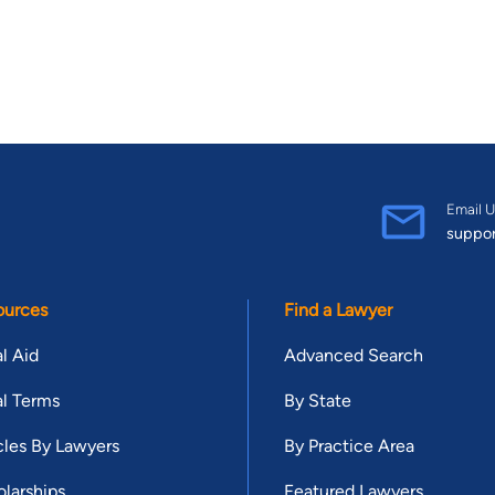
Email U
suppo
ources
Find a Lawyer
l Aid
Advanced Search
l Terms
By State
cles By Lawyers
By Practice Area
larships
Featured Lawyers