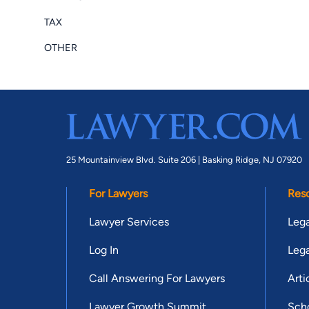
TAX
OTHER
25 Mountainview Blvd. Suite 206 |
Basking Ridge, NJ 07920
For Lawyers
Res
Lawyer Services
Lega
Log In
Lega
Call Answering For Lawyers
Arti
Lawyer Growth Summit
Scho