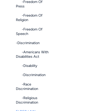
-Freedom Of
Press
-Freedom Of
Religion
-Freedom Of
Speech
-Discrimination
-Americans With
Disabilities Act
-Disability
-Discrimination
-Race
Discrimination
-Religious
Discrimination