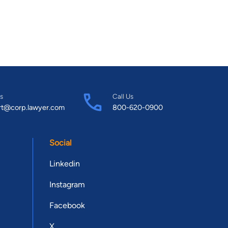
s
Call Us
rt@corp.lawyer.com
800-620-0900
Social
Linkedin
Instagram
Facebook
X