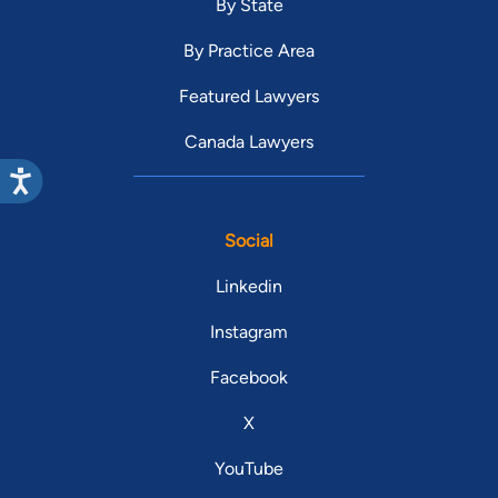
By State
By Practice Area
Featured Lawyers
Canada Lawyers
Social
Linkedin
Instagram
Facebook
X
YouTube