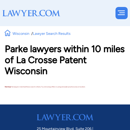
Wisconsin
Lawyer Search Results
Parke lawyers within 10 miles
of La Crosse Patent
Wisconsin
Warning!
No lawyers matched these search criteria. Try removing a filter or using a broader practice area or location.
25 Mountainview Blvd. Suite 206 |