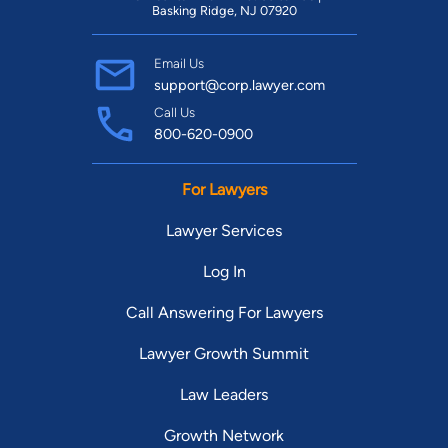
Basking Ridge, NJ 07920
Email Us
support@corp.lawyer.com
Call Us
800-620-0900
For Lawyers
Lawyer Services
Log In
Call Answering For Lawyers
Lawyer Growth Summit
Law Leaders
Growth Network