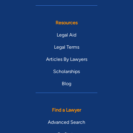
Resources
Legal Aid
Legal Terms
Articles By Lawyers
Scholarships
Blog
Find a Lawyer
Advanced Search