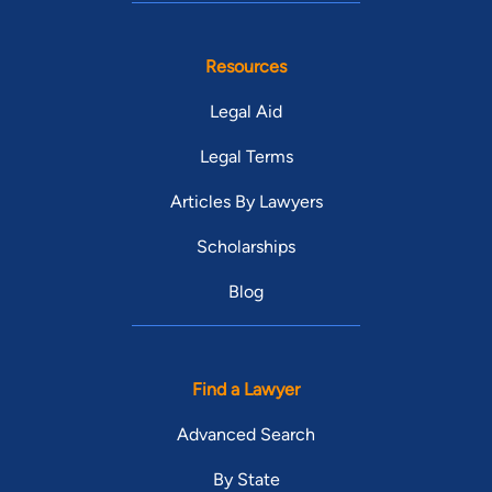
Resources
Legal Aid
Legal Terms
Articles By Lawyers
Scholarships
Blog
Find a Lawyer
Advanced Search
By State