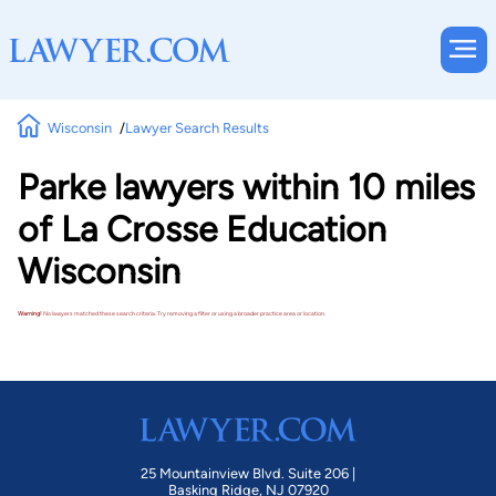
Wisconsin
Lawyer Search Results
Parke lawyers within 10 miles
of La Crosse Education
Wisconsin
Warning!
No lawyers matched these search criteria. Try removing a filter or using a broader practice area or location.
25 Mountainview Blvd. Suite 206 |
Basking Ridge, NJ 07920