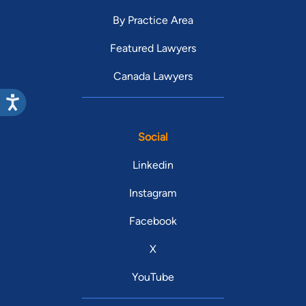
By Practice Area
Featured Lawyers
Canada Lawyers
Social
Linkedin
Instagram
Facebook
X
YouTube