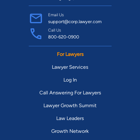
Email Us
support@corp.lawyer.com
Call Us
800-620-0900
For Lawyers
Lawyer Services
Log In
Call Answering For Lawyers
Lawyer Growth Summit
Law Leaders
Growth Network