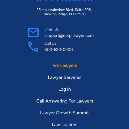
25 Mountainview Blvd. Suite 206 |
Basking Ridge, NJ 07920
Email Us
support@corp.lawyer.com
Call Us
800-620-0900
For Lawyers
Lawyer Services
Log In
Call Answering For Lawyers
Lawyer Growth Summit
Law Leaders