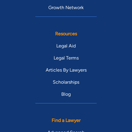
Growth Network
Resources
Legal Aid
Legal Terms
Articles By Lawyers
Scholarships
Blog
Find a Lawyer