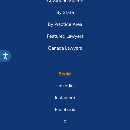
Advanced Search
By State
By Practice Area
Featured Lawyers
Canada Lawyers
Social
Linkedin
Instagram
Facebook
X