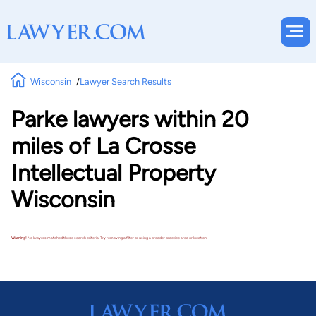
Wisconsin
Lawyer Search Results
Parke lawyers within 20
miles of La Crosse
Intellectual Property
Wisconsin
Warning!
No lawyers matched these search criteria. Try removing a filter or using a broader practice area or location.