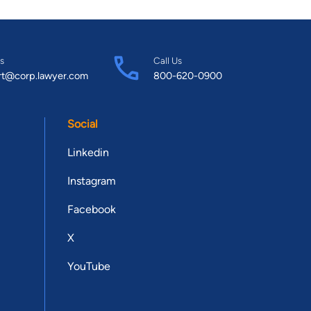
s
Call Us
rt@corp.lawyer.com
800-620-0900
Social
Linkedin
Instagram
Facebook
X
YouTube