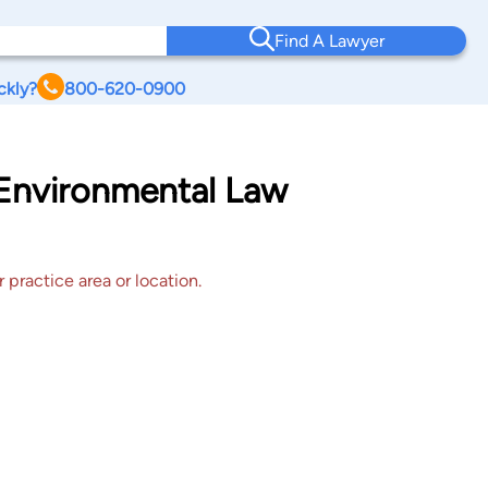
Find A Lawyer
ckly?
800-620-0900
 Environmental Law
 practice area or location.