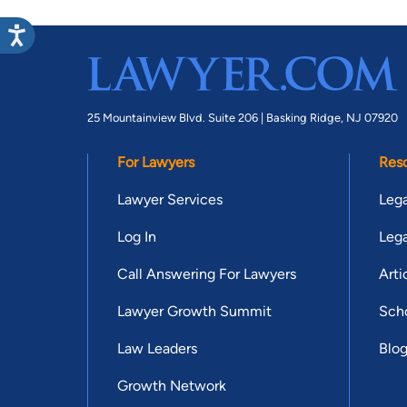
25 Mountainview Blvd. Suite 206 |
Basking Ridge, NJ 07920
For Lawyers
Res
Lawyer Services
Lega
Log In
Lega
Call Answering For Lawyers
Arti
Lawyer Growth Summit
Scho
Law Leaders
Blo
Growth Network