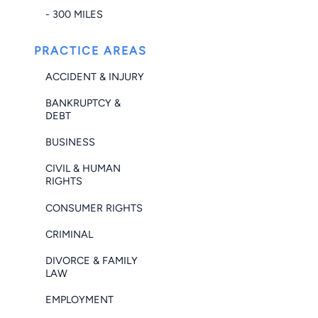
- 300 MILES
PRACTICE AREAS
ACCIDENT & INJURY
BANKRUPTCY &
DEBT
BUSINESS
CIVIL & HUMAN
RIGHTS
CONSUMER RIGHTS
CRIMINAL
DIVORCE & FAMILY
LAW
EMPLOYMENT