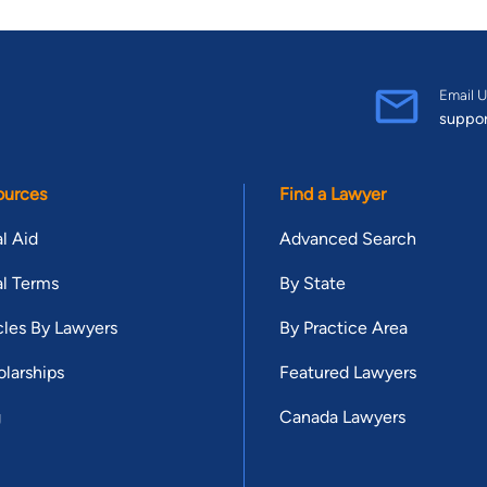
Email U
suppo
ources
Find a Lawyer
l Aid
Advanced Search
l Terms
By State
cles By Lawyers
By Practice Area
larships
Featured Lawyers
g
Canada Lawyers