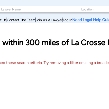
Need Legal Help Qui
t Us
Contact The Team
Join As A Lawyer
Log In
 within 300 miles of La Crosse
 these search criteria. Try removing a filter or using a broader