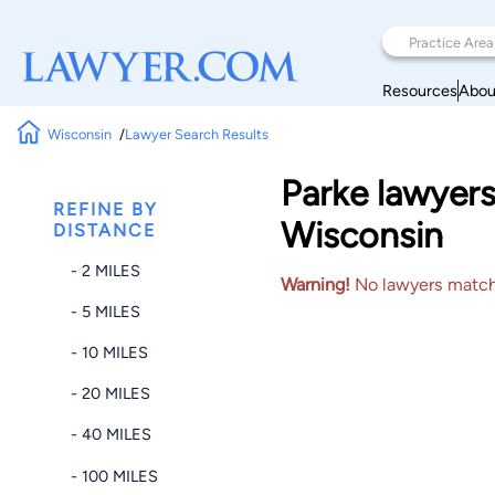
Resources
Abou
Wisconsin
Lawyer Search Results
Parke lawyers
REFINE BY
Wisconsin
DISTANCE
- 2 MILES
Warning!
No lawyers matched
- 5 MILES
- 10 MILES
- 20 MILES
- 40 MILES
- 100 MILES