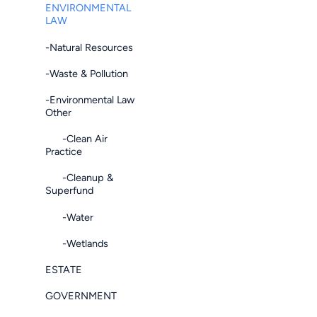
ENVIRONMENTAL
LAW
-Natural Resources
-Waste & Pollution
-Environmental Law
Other
-Clean Air
Practice
-Cleanup &
Superfund
-Water
-Wetlands
ESTATE
GOVERNMENT