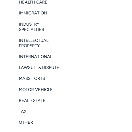
HEALTH CARE
IMMIGRATION
INDUSTRY
SPECIALTIES
INTELLECTUAL
PROPERTY
INTERNATIONAL
LAWSUIT & DISPUTE
MASS TORTS
MOTOR VEHICLE
REAL ESTATE
TAX
OTHER