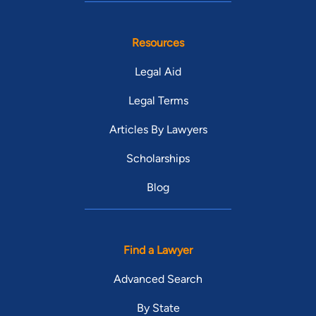
Resources
Legal Aid
Legal Terms
Articles By Lawyers
Scholarships
Blog
Find a Lawyer
Advanced Search
By State