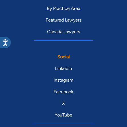
By Practice Area
Featured Lawyers
Canada Lawyers
Social
Linkedin
Instagram
Facebook
X
YouTube