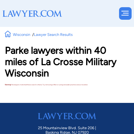
Wisconsin
Lawyer Search Results
Parke lawyers within 40
miles of La Crosse Military
Wisconsin
Warning!
No lawyers matched these search criteria. Try removing a filter or using a broader practice area or location.
25 Mountainview Blvd. Suite 206 |
Basking Ridge, NJ 07920