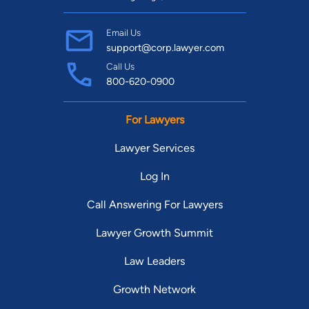
Email Us
support@corp.lawyer.com
Call Us
800-620-0900
For Lawyers
Lawyer Services
Log In
Call Answering For Lawyers
Lawyer Growth Summit
Law Leaders
Growth Network