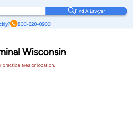
Find A Lawyer
ckly?
800-620-0900
iminal Wisconsin
 practice area or location.