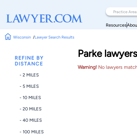
Resources
Abou
Wisconsin
Lawyer Search Results
Parke lawyers
REFINE BY
DISTANCE
Warning!
No lawyers matched
- 2 MILES
- 5 MILES
- 10 MILES
- 20 MILES
- 40 MILES
- 100 MILES