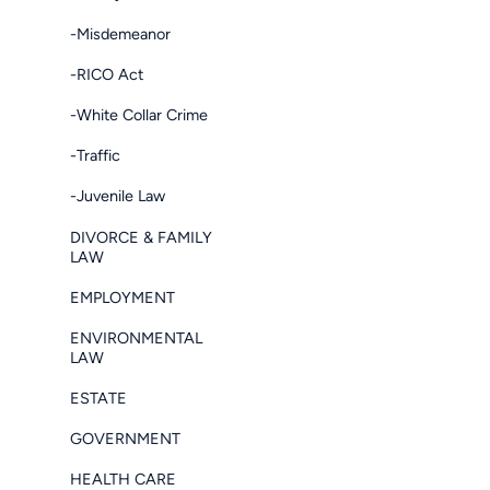
-Misdemeanor
-RICO Act
-White Collar Crime
-Traffic
-Juvenile Law
DIVORCE & FAMILY
LAW
EMPLOYMENT
ENVIRONMENTAL
LAW
ESTATE
GOVERNMENT
HEALTH CARE