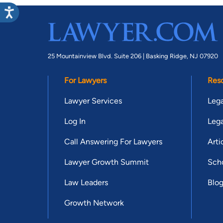
25 Mountainview Blvd. Suite 206 |
Basking Ridge, NJ 07920
For Lawyers
Res
Lawyer Services
Lega
Log In
Lega
Call Answering For Lawyers
Arti
Lawyer Growth Summit
Scho
Law Leaders
Blo
Growth Network