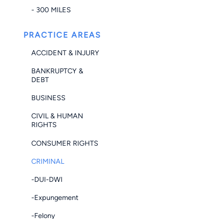
- 300 MILES
PRACTICE AREAS
ACCIDENT & INJURY
BANKRUPTCY &
DEBT
BUSINESS
CIVIL & HUMAN
RIGHTS
CONSUMER RIGHTS
CRIMINAL
-DUI-DWI
-Expungement
-Felony