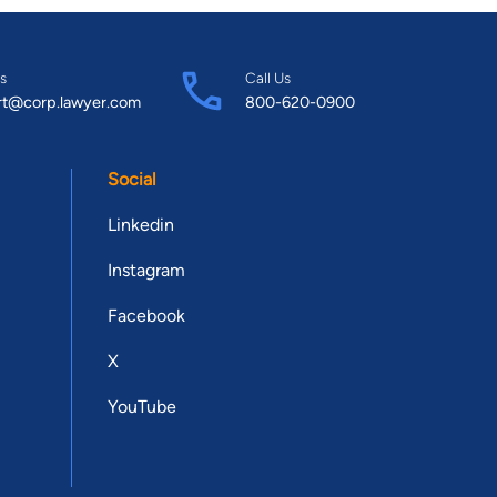
s
Call Us
rt@corp.lawyer.com
800-620-0900
Social
Linkedin
Instagram
Facebook
X
YouTube