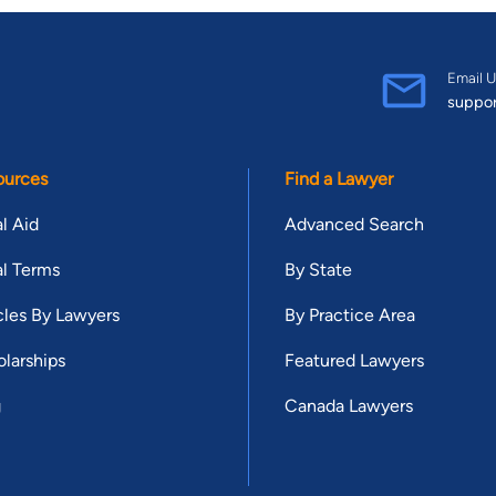
Email U
suppo
ources
Find a Lawyer
l Aid
Advanced Search
l Terms
By State
cles By Lawyers
By Practice Area
larships
Featured Lawyers
g
Canada Lawyers