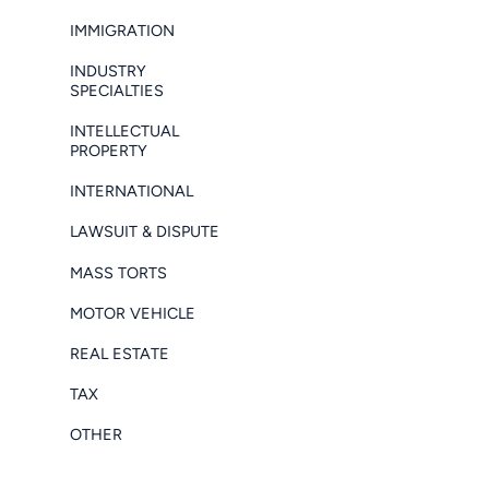
IMMIGRATION
INDUSTRY
SPECIALTIES
INTELLECTUAL
PROPERTY
INTERNATIONAL
LAWSUIT & DISPUTE
MASS TORTS
MOTOR VEHICLE
REAL ESTATE
TAX
OTHER