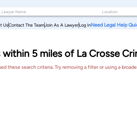
Need Legal Help Qui
t Us
Contact The Team
Join As A Lawyer
Log In
 within 5 miles of La Crosse Cr
 these search criteria. Try removing a filter or using a broader