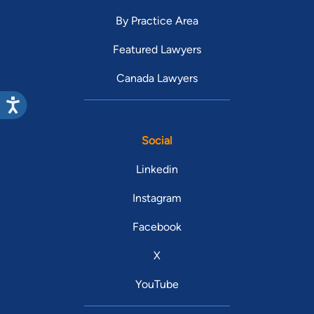
By Practice Area
Featured Lawyers
Canada Lawyers
Social
Linkedin
Instagram
Facebook
X
YouTube