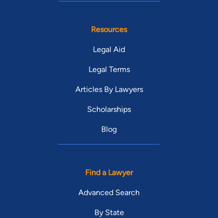
Resources
Legal Aid
Legal Terms
Articles By Lawyers
Scholarships
Blog
Find a Lawyer
Advanced Search
By State