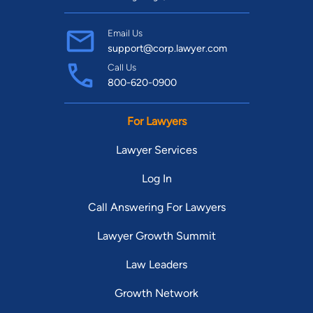
Email Us
support@corp.lawyer.com
Call Us
800-620-0900
For Lawyers
Lawyer Services
Log In
Call Answering For Lawyers
Lawyer Growth Summit
Law Leaders
Growth Network