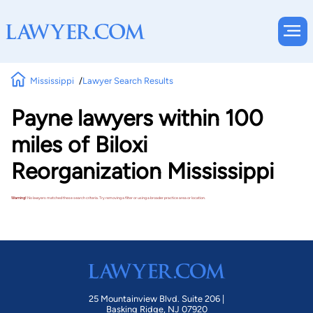
Mississippi
Lawyer Search Results
Payne lawyers within 100
miles of Biloxi
Reorganization Mississippi
Warning!
No lawyers matched these search criteria. Try removing a filter or using a broader practice area or location.
25 Mountainview Blvd. Suite 206 |
Basking Ridge, NJ 07920