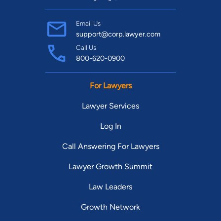
Email Us
support@corp.lawyer.com
Call Us
800-620-0900
For Lawyers
Lawyer Services
Log In
Call Answering For Lawyers
Lawyer Growth Summit
Law Leaders
Growth Network