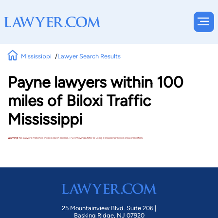
Mississippi
Lawyer Search Results
Payne lawyers within 100
miles of Biloxi Traffic
Mississippi
Warning!
No lawyers matched these search criteria. Try removing a filter or using a broader practice area or location.
25 Mountainview Blvd. Suite 206 |
Basking Ridge, NJ 07920