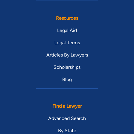
Resources
Legal Aid
Legal Terms
Articles By Lawyers
Scholarships
Blog
Find a Lawyer
Advanced Search
By State