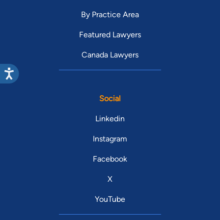
By Practice Area
Featured Lawyers
Canada Lawyers
Social
Linkedin
Instagram
Facebook
X
YouTube