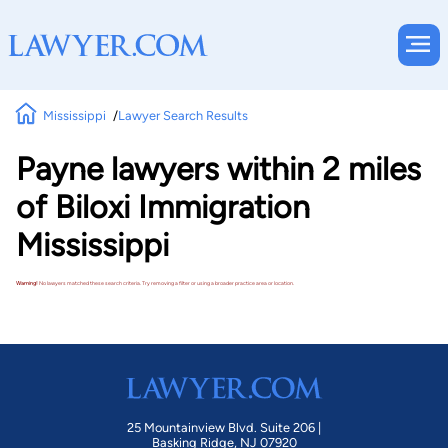
Mississippi
Lawyer Search Results
Payne lawyers within 2 miles
of Biloxi Immigration
Mississippi
Warning!
No lawyers matched these search criteria. Try removing a filter or using a broader practice area or location.
25 Mountainview Blvd. Suite 206 |
Basking Ridge, NJ 07920