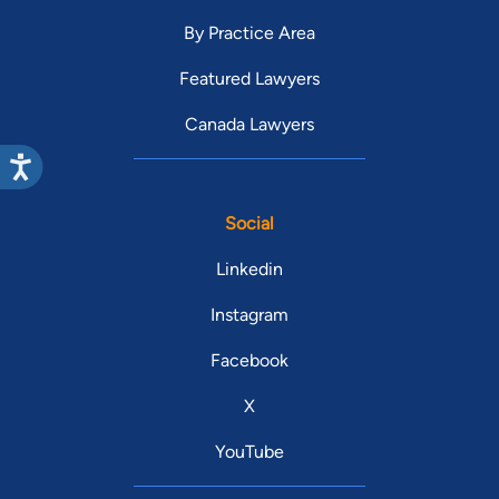
By Practice Area
Featured Lawyers
Canada Lawyers
Social
Linkedin
Instagram
Facebook
X
YouTube