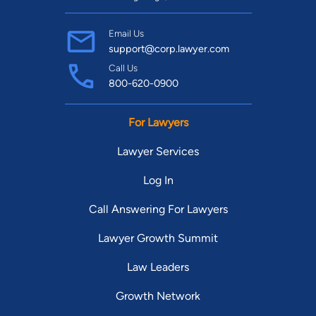
Email Us
support@corp.lawyer.com
Call Us
800-620-0900
For Lawyers
Lawyer Services
Log In
Call Answering For Lawyers
Lawyer Growth Summit
Law Leaders
Growth Network