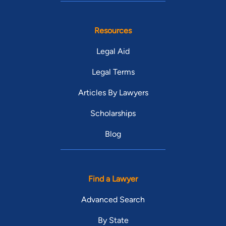
Resources
Legal Aid
Legal Terms
Articles By Lawyers
Scholarships
Blog
Find a Lawyer
Advanced Search
By State