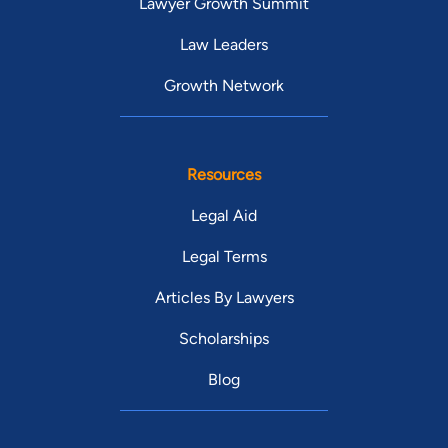
Lawyer Growth Summit
Law Leaders
Growth Network
Resources
Legal Aid
Legal Terms
Articles By Lawyers
Scholarships
Blog