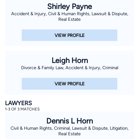
Shirley Payne
Accident & Injury, Civil & Human Rights, Lawsuit & Dispute,
Real Estate
VIEW PROFILE
Leigh Horn
Divorce & Family Law, Accident & Injury, Criminal
VIEW PROFILE
LAWYERS
1-3 OF 3 MATCHES
Dennis L Horn
Civil & Human Rights, Criminal, Lawsuit & Dispute, Litigation,
Real Estate