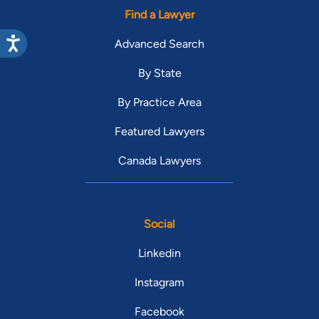
Find a Lawyer
Advanced Search
By State
By Practice Area
Featured Lawyers
Canada Lawyers
Social
Linkedin
Instagram
Facebook