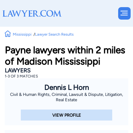
Mississippi
Lawyer Search Results
Payne lawyers within 2 miles
of Madison Mississippi
LAWYERS
1-3 OF 3 MATCHES
Dennis L Horn
Civil & Human Rights, Criminal, Lawsuit & Dispute, Litigation,
Real Estate
VIEW PROFILE