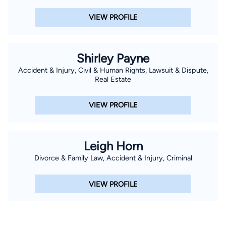
VIEW PROFILE
Shirley Payne
Accident & Injury, Civil & Human Rights, Lawsuit & Dispute,
Real Estate
VIEW PROFILE
Leigh Horn
Divorce & Family Law, Accident & Injury, Criminal
VIEW PROFILE