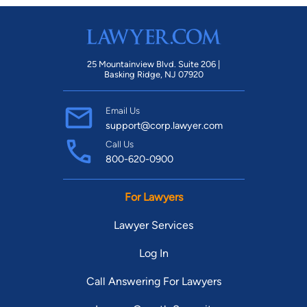
25 Mountainview Blvd. Suite 206 |
Basking Ridge, NJ 07920
Email Us
support@corp.lawyer.com
Call Us
800-620-0900
For Lawyers
Lawyer Services
Log In
Call Answering For Lawyers