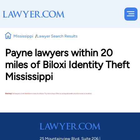
Mississippi
Lawyer Search Results
Payne lawyers within 20
miles of Biloxi Identity Theft
Mississippi
Warning!
No lawyers matched these search criteria. Try removing a filter or using a broader practice area or location.
25 Mountainview Blvd. Suite 206 |