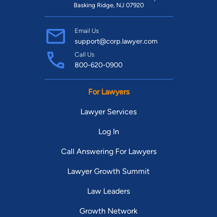
Basking Ridge, NJ 07920
Email Us
support@corp.lawyer.com
Call Us
800-620-0900
For Lawyers
Lawyer Services
Log In
Call Answering For Lawyers
Lawyer Growth Summit
Law Leaders
Growth Network