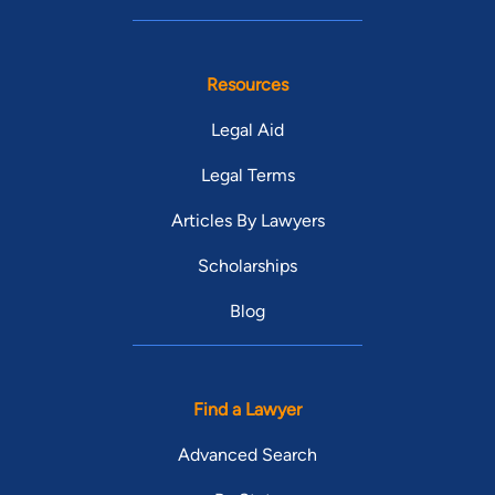
Resources
Legal Aid
Legal Terms
Articles By Lawyers
Scholarships
Blog
Find a Lawyer
Advanced Search