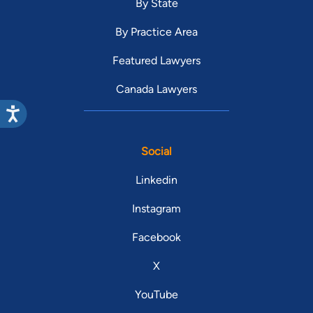
By State
By Practice Area
Featured Lawyers
Canada Lawyers
Social
Linkedin
Instagram
Facebook
X
YouTube