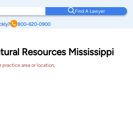
Find A Lawyer
ckly?
800-620-0900
tural Resources Mississippi
 practice area or location.