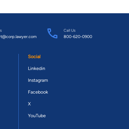
s
Call Us
rt@corp.lawyer.com
800-620-0900
Social
Linkedin
Instagram
Facebook
X
YouTube