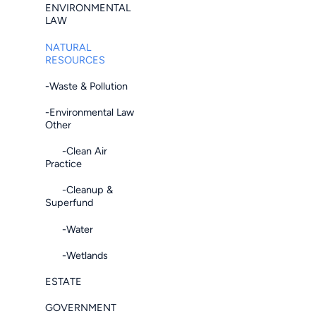
ENVIRONMENTAL
LAW
NATURAL
RESOURCES
-Waste & Pollution
-Environmental Law
Other
-Clean Air
Practice
-Cleanup &
Superfund
-Water
-Wetlands
ESTATE
GOVERNMENT