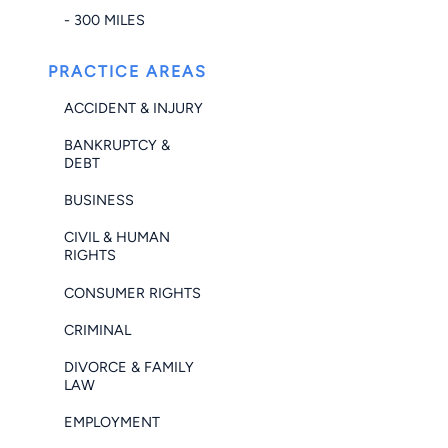
- 300 MILES
PRACTICE AREAS
ACCIDENT & INJURY
BANKRUPTCY &
DEBT
BUSINESS
CIVIL & HUMAN
RIGHTS
CONSUMER RIGHTS
CRIMINAL
DIVORCE & FAMILY
LAW
EMPLOYMENT