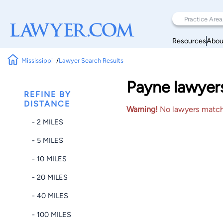
Resources
Abou
Mississippi
Lawyer Search Results
Payne lawyers
REFINE BY
DISTANCE
Warning!
No lawyers matched
- 2 MILES
- 5 MILES
- 10 MILES
- 20 MILES
- 40 MILES
- 100 MILES