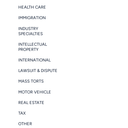
HEALTH CARE
IMMIGRATION
INDUSTRY
SPECIALTIES
INTELLECTUAL
PROPERTY
INTERNATIONAL
LAWSUIT & DISPUTE
MASS TORTS
MOTOR VEHICLE
REAL ESTATE
TAX
OTHER