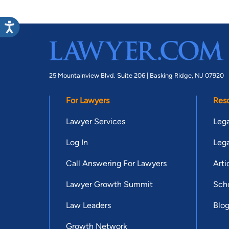
25 Mountainview Blvd. Suite 206 |
Basking Ridge, NJ 07920
For Lawyers
Res
Lawyer Services
Lega
Log In
Lega
Call Answering For Lawyers
Arti
Lawyer Growth Summit
Scho
Law Leaders
Blo
Growth Network