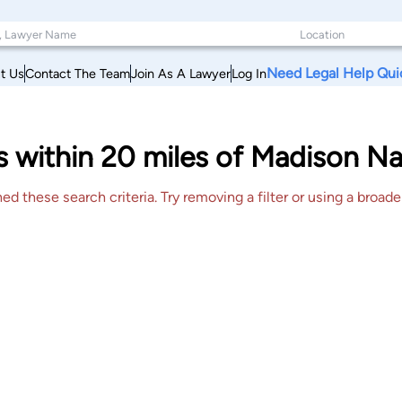
Need Legal Help Qui
t Us
Contact The Team
Join As A Lawyer
Log In
 within 20 miles of Madison Na
 these search criteria. Try removing a filter or using a broader