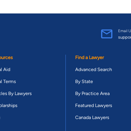
Email U
suppo
ources
Find a Lawyer
l Aid
Advanced Search
l Terms
By State
cles By Lawyers
By Practice Area
larships
Featured Lawyers
g
Canada Lawyers