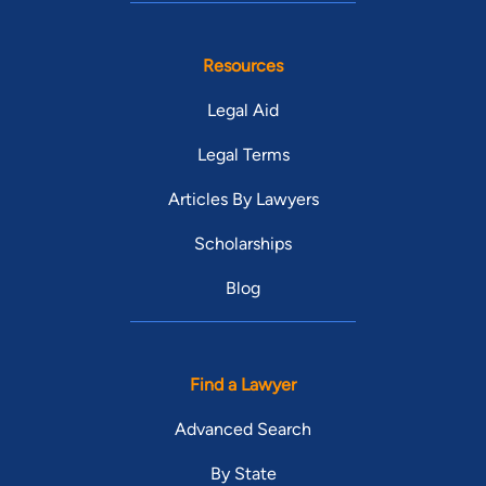
Resources
Legal Aid
Legal Terms
Articles By Lawyers
Scholarships
Blog
Find a Lawyer
Advanced Search
By State