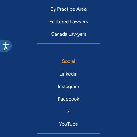
By Practice Area
Featured Lawyers
Canada Lawyers
Social
Linkedin
Instagram
Facebook
X
YouTube