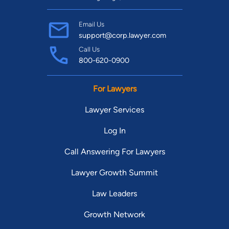
Email Us
support@corp.lawyer.com
Call Us
800-620-0900
For Lawyers
Lawyer Services
Log In
Call Answering For Lawyers
Lawyer Growth Summit
Law Leaders
Growth Network