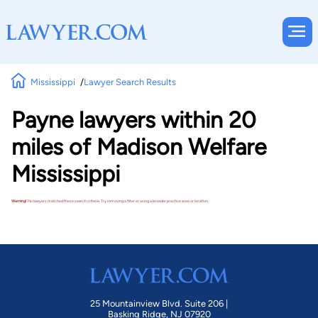
Mississippi
Lawyer Search Results
Payne lawyers within 20
miles of Madison Welfare
Mississippi
Warning!
No lawyers matched these search criteria. Try removing a filter or using a broader practice area or location.
25 Mountainview Blvd. Suite 206 |
Basking Ridge, NJ 07920