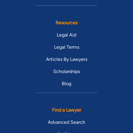
Resources
Legal Aid
Legal Terms
Articles By Lawyers
Scholarships
Blog
Find a Lawyer
Advanced Search