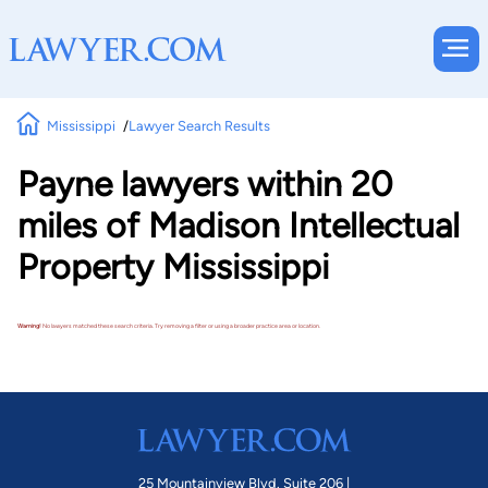
Mississippi
Lawyer Search Results
Payne lawyers within 20
miles of Madison Intellectual
Property Mississippi
Warning!
No lawyers matched these search criteria. Try removing a filter or using a broader practice area or location.
25 Mountainview Blvd. Suite 206 |