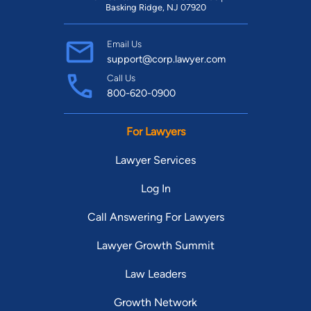
Basking Ridge, NJ 07920
Email Us
support@corp.lawyer.com
Call Us
800-620-0900
For Lawyers
Lawyer Services
Log In
Call Answering For Lawyers
Lawyer Growth Summit
Law Leaders
Growth Network