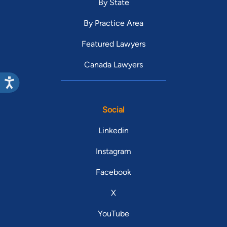
By State
By Practice Area
Featured Lawyers
Canada Lawyers
Social
Linkedin
Instagram
Facebook
X
YouTube