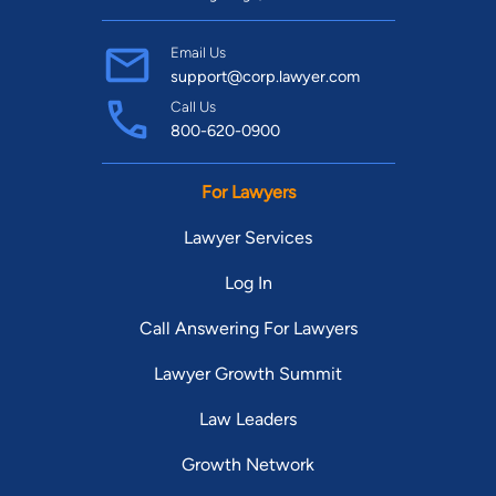
Email Us
support@corp.lawyer.com
Call Us
800-620-0900
For Lawyers
Lawyer Services
Log In
Call Answering For Lawyers
Lawyer Growth Summit
Law Leaders
Growth Network