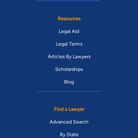
Resources
Legal Aid
Legal Terms
Articles By Lawyers
Scholarships
Blog
Find a Lawyer
Advanced Search
By State