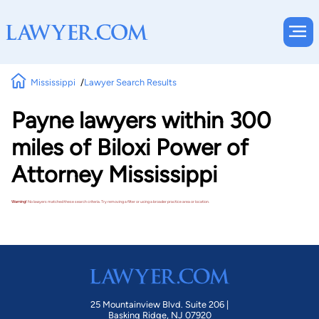
Mississippi
Lawyer Search Results
Payne lawyers within 300
miles of Biloxi Power of
Attorney Mississippi
Warning!
No lawyers matched these search criteria. Try removing a filter or using a broader practice area or location.
25 Mountainview Blvd. Suite 206 |
Basking Ridge, NJ 07920