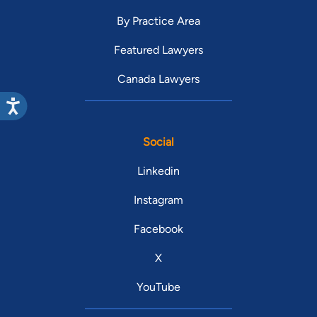
By Practice Area
Featured Lawyers
Canada Lawyers
Social
Linkedin
Instagram
Facebook
X
YouTube