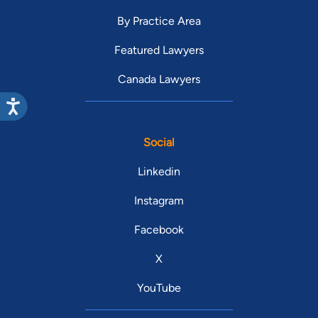
By Practice Area
Featured Lawyers
Canada Lawyers
Social
Linkedin
Instagram
Facebook
X
YouTube