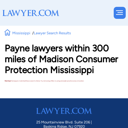
Mississippi
Lawyer Search Results
Payne lawyers within 300
miles of Madison Consumer
Protection Mississippi
Warning!
No lawyers matched these search criteria. Try removing a filter or using a broader practice area or location.
25 Mountainview Blvd. Suite 206 |
Basking Ridge, NJ 07920