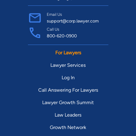
Email Us
support@corp.lawyer.com
Call Us
800-620-0900
For Lawyers
Lawyer Services
Log In
Call Answering For Lawyers
Lawyer Growth Summit
Law Leaders
Growth Network