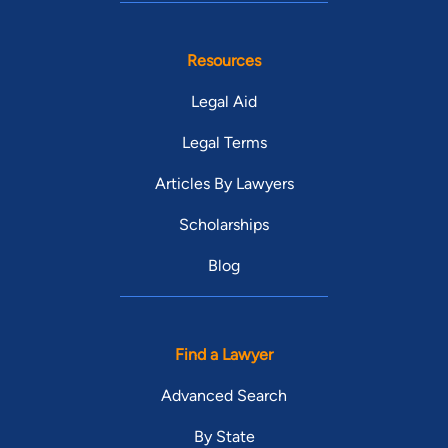
Resources
Legal Aid
Legal Terms
Articles By Lawyers
Scholarships
Blog
Find a Lawyer
Advanced Search
By State